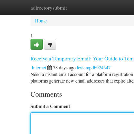
adirectorysubmit
Home
New Site Listings
Add Site
Ca
Home
1
Receive a Temporary Email: Your Guide to Tem
Internet
78 days ago
lexiempdb924347
Need a instant email account for a platform registratio
platforms generate new email addresses that expire afte
Comments
Submit a Comment