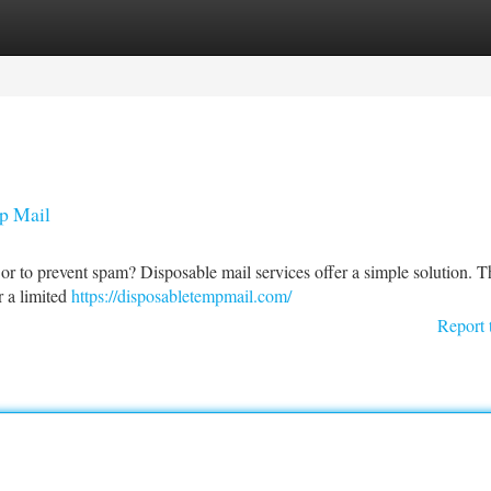
tegories
Register
Login
p Mail
n or to prevent spam? Disposable mail services offer a simple solution. 
r a limited
https://disposabletempmail.com/
Report 