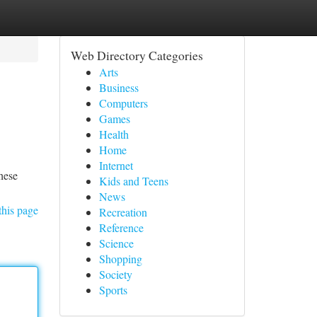
Web Directory Categories
Arts
Business
Computers
Games
Health
Home
Internet
These
Kids and Teens
News
this page
Recreation
Reference
Science
Shopping
Society
Sports