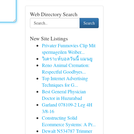
Web Directory Search
Search
New Site Listings
Privater Funmovies Clip Mit
spermageilen Weiber...
วิเคราะห์บอลวันนี้ แมนยู
Reno Animal Cremation:
Respectful Goodbyes...
Top Internet Advertising
Techniques for G...
Best General Physician
Doctor in Huzurabad
Garland 078109-2 Leg 4H
3/8-16
Constructing Solid
Ecommerce Systems: A Pr...
Dewalt N534787 Trimmer