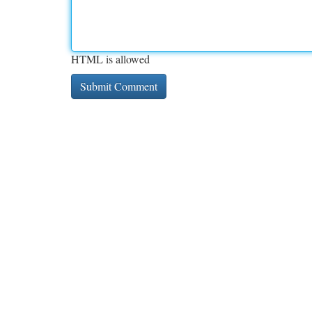
HTML is allowed