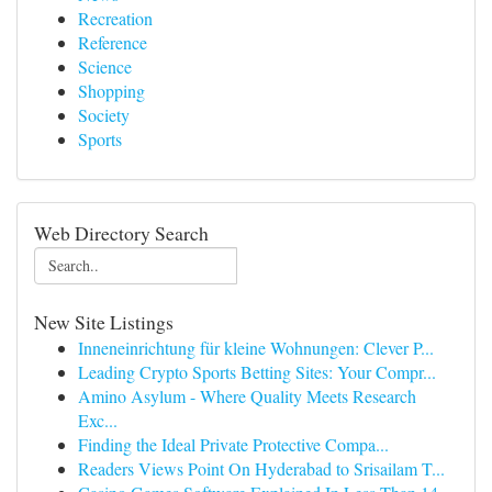
Recreation
Reference
Science
Shopping
Society
Sports
Web Directory Search
New Site Listings
Inneneinrichtung für kleine Wohnungen: Clever P...
Leading Crypto Sports Betting Sites: Your Compr...
Amino Asylum - Where Quality Meets Research
Exc...
Finding the Ideal Private Protective Compa...
Readers Views Point On Hyderabad to Srisailam T...