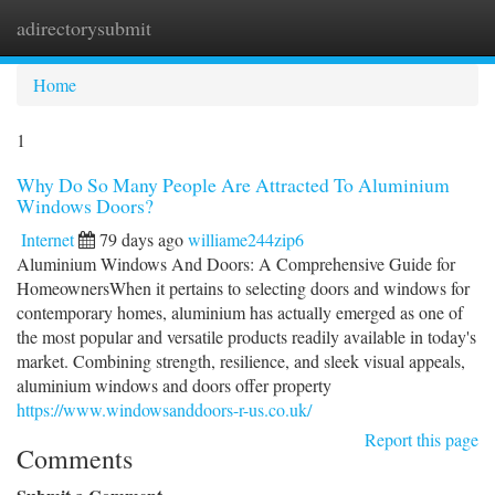
adirectorysubmit
Togg
navi
Home
1
Why Do So Many People Are Attracted To Aluminium
Windows Doors?
Internet
79 days ago
williame244zip6
Aluminium Windows And Doors: A Comprehensive Guide for
HomeownersWhen it pertains to selecting doors and windows for
contemporary homes, aluminium has actually emerged as one of
the most popular and versatile products readily available in today's
market. Combining strength, resilience, and sleek visual appeals,
aluminium windows and doors offer property
https://www.windowsanddoors-r-us.co.uk/
Report this page
Comments