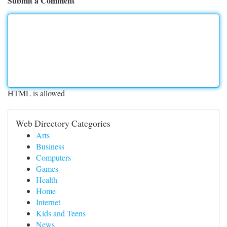
Submit a Comment
HTML is allowed
Web Directory Categories
Arts
Business
Computers
Games
Health
Home
Internet
Kids and Teens
News