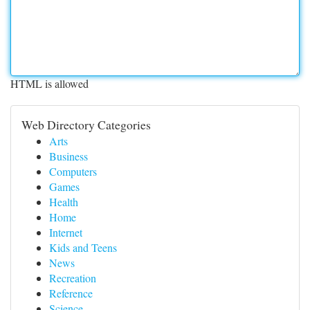
HTML is allowed
Web Directory Categories
Arts
Business
Computers
Games
Health
Home
Internet
Kids and Teens
News
Recreation
Reference
Science