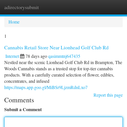
adirectorysubmit
Togg
navi
Home
1
Cannabis Retail Store Near Lionhead Golf Club Rd
Internet
78 days ago
qasimmtnj647435
Nestled near the scenic Lionhead Golf Club Rd in Brampton, The
Woods Cannabis stands as a trusted stop for top-tier cannabis
products. With a carefully curated selection of flower, edibles,
concentrates, and infused
https://maps.app.goo.gl/MiBSr9LjzmRdnLxo7
Report this page
Comments
Submit a Comment