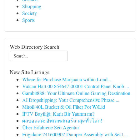
Shopping
Society
Sports
Web Directory Search
New Site Listings
Where for Purchase Marijuana within Lond...
Vulcan Hart 00-854647-00001 Control Panel Knob ...
Gambit888: Your Ultimate Online Gaming Destination
AI Dropshipping: Your Comprehensive Phrase ...
Miroil 40L Bucket & Oil Filter Pot W/Lid
İPTV Bayiliği: Karlı Bir Yatırım mı?
ผลบอลสด: อัพเดทสกอร์ล่าสุดทั่วโลก!
Über Erfahrene Seo Agentur
Frigidaire 241600902 Damper Assembly with Seal ...