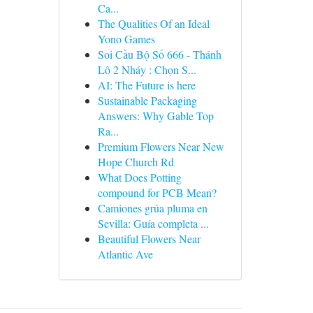
Ca...
The Qualities Of an Ideal
Yono Games
Soi Cầu Bộ Số 666 - Thánh
Lô 2 Nháy : Chọn S...
AI: The Future is here
Sustainable Packaging
Answers: Why Gable Top
Ra...
Premium Flowers Near New
Hope Church Rd
What Does Potting
compound for PCB Mean?
Camiones grúa pluma en
Sevilla: Guía completa ...
Beautiful Flowers Near
Atlantic Ave