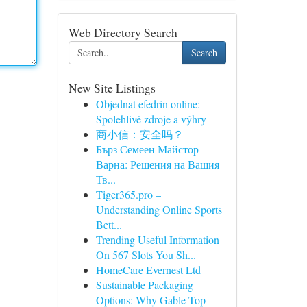
Web Directory Search
Search
New Site Listings
Objednat efedrin online:
Spolehlivé zdroje a výhry
商小信：安全吗？
Бърз Семеен Майстор
Варна: Решения на Вашия
Тв...
Tiger365.pro –
Understanding Online Sports
Bett...
Trending Useful Information
On 567 Slots You Sh...
HomeCare Evernest Ltd
Sustainable Packaging
Options: Why Gable Top