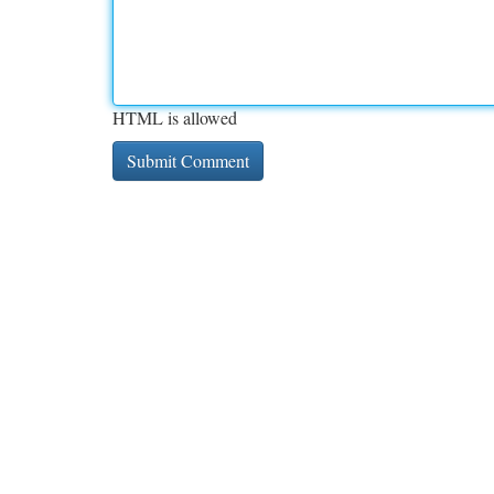
HTML is allowed