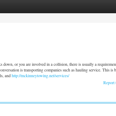
tegories
Register
Login
wn, or you are involved in a collision, there is usually a requirement
nversation is transporting companies such as hauling service. This is 
ls, and
http://mckinneytowing.net/services/
Report 