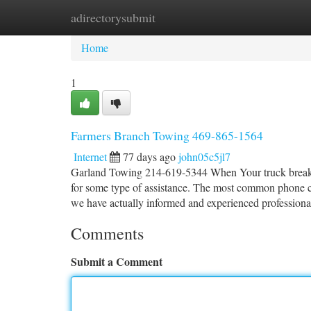
adirectorysubmit
Home
New Site Listings
Add Site
Ca
Home
1
Farmers Branch Towing 469-865-1564
Internet
77 days ago
john05c5jl7
Garland Towing 214-619-5344 When Your truck breaks do
for some type of assistance. The most common phone co
we have actually informed and experienced professiona
Comments
Submit a Comment