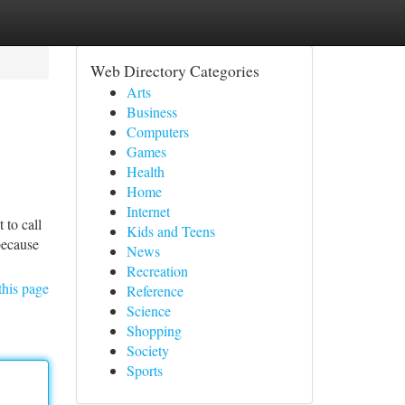
Web Directory Categories
Arts
Business
Computers
Games
Health
Home
Internet
 to call
Kids and Teens
because
News
Recreation
this page
Reference
Science
Shopping
Society
Sports