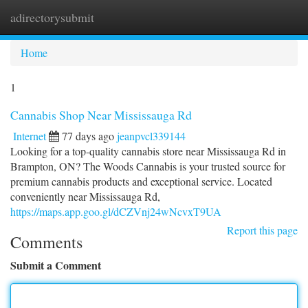
adirectorysubmit
Togg
navi
Home
1
Cannabis Shop Near Mississauga Rd
Internet
77 days ago
jeanpvcl339144
Looking for a top-quality cannabis store near Mississauga Rd in
Brampton, ON? The Woods Cannabis is your trusted source for
premium cannabis products and exceptional service. Located
conveniently near Mississauga Rd,
https://maps.app.goo.gl/dCZVnj24wNcvxT9UA
Report this page
Comments
Submit a Comment