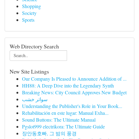
Shopping
Society
Sports
Web Directory Search
New Site Listings
Our Company Is Pleased to Announce Addition of ...
HH88: A Deep Dive into the Legendary Synth
Breaking News: City Council Approves New Budget
سواتر خشب
Understanding the Publisher's Role in Your Book...
Rehabilitación en este lugar: Manual Exha...
Sound Buttons: The Ultimate Manual
Pgslot999 electrikora: The Ultimate Guide
장안동호빠, 그 밤의 풍경