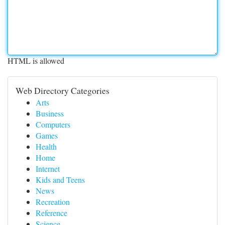
HTML is allowed
Web Directory Categories
Arts
Business
Computers
Games
Health
Home
Internet
Kids and Teens
News
Recreation
Reference
Science