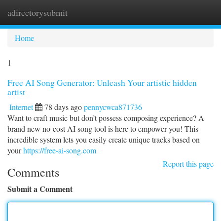
adirectorysubmit
Togg
navi
Home
1
Free AI Song Generator: Unleash Your artistic hidden
artist
Internet
78 days ago
pennycwca871736
Want to craft music but don’t possess composing experience? A
brand new no-cost AI song tool is here to empower you! This
incredible system lets you easily create unique tracks based on
your
https://free-ai-song.com
Report this page
Comments
Submit a Comment