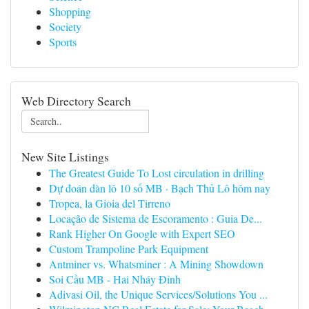
Shopping
Society
Sports
Web Directory Search
New Site Listings
The Greatest Guide To Lost circulation in drilling
Dự đoán dàn lô 10 số MB · Bạch Thủ Lô hôm nay
Tropea, la Gioia del Tirreno
Locação de Sistema de Escoramento : Guia De...
Rank Higher On Google with Expert SEO
Custom Trampoline Park Equipment
Antminer vs. Whatsminer : A Mining Showdown
Soi Cầu MB - Hai Nháy Đỉnh
Adivasi Oil, the Unique Services/Solutions You ...