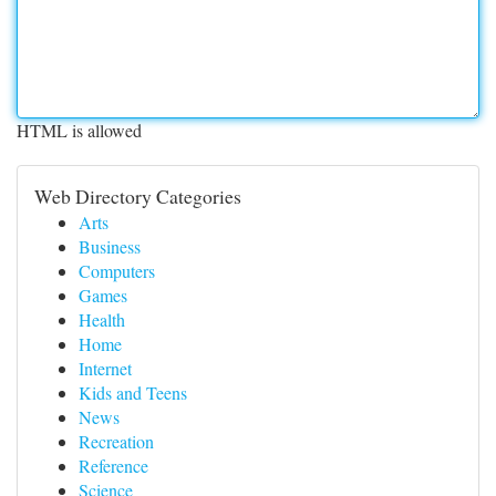
HTML is allowed
Web Directory Categories
Arts
Business
Computers
Games
Health
Home
Internet
Kids and Teens
News
Recreation
Reference
Science