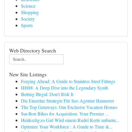
Science
Shopping
Society
Sports
Web Directory Search
New Site Listings
Forging Ahead: A Guide to Stainless Steel Fittings
HH88: A Deep Dive into the Legendary Synth
Betting Illegal: Don't Risk It
Die Einzelne Strategie Für Seo Agentur Hannover
The Top Getaways: Our Exclusive Vacation Homes
Sur-Ron Bikes for Acquisition: Your Premier ...
Hei&szlig;es Girl Wird einem Rudel Kerle unbarm...
Optimize Your Workforce : A Guide to Time &...