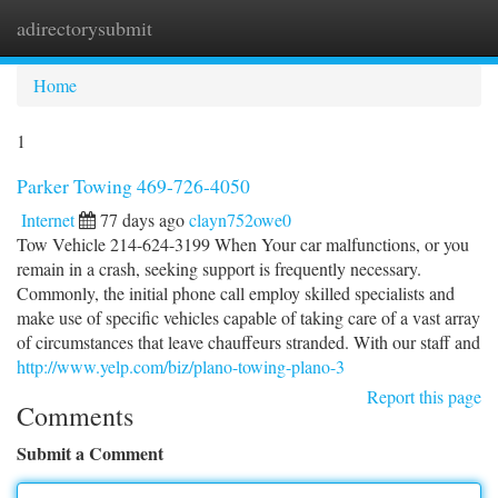
adirectorysubmit
Togg
navi
Home
1
Parker Towing 469-726-4050
Internet
77 days ago
clayn752owe0
Tow Vehicle 214-624-3199 When Your car malfunctions, or you
remain in a crash, seeking support is frequently necessary.
Commonly, the initial phone call employ skilled specialists and
make use of specific vehicles capable of taking care of a vast array
of circumstances that leave chauffeurs stranded. With our staff and
http://www.yelp.com/biz/plano-towing-plano-3
Report this page
Comments
Submit a Comment