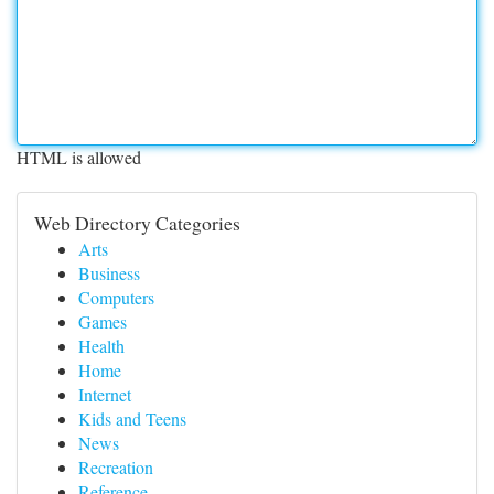
HTML is allowed
Web Directory Categories
Arts
Business
Computers
Games
Health
Home
Internet
Kids and Teens
News
Recreation
Reference