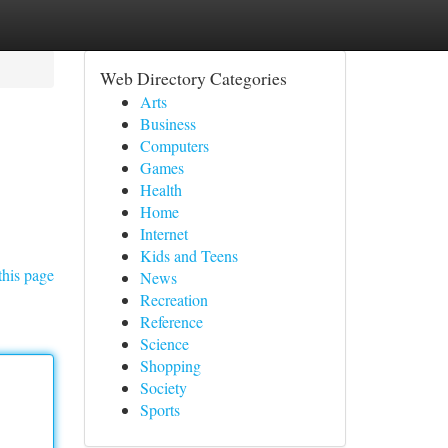
Web Directory Categories
Arts
Business
Computers
Games
Health
Home
Internet
Kids and Teens
this page
News
Recreation
Reference
Science
Shopping
Society
Sports