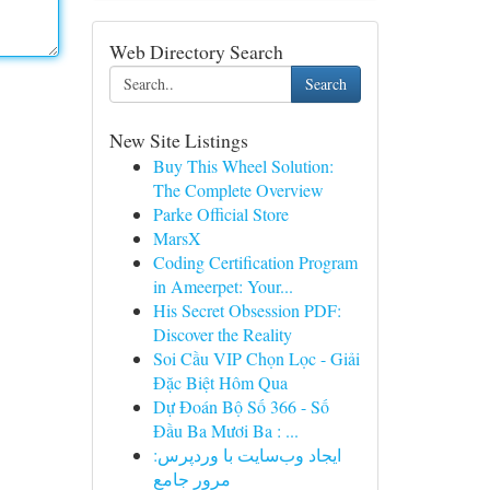
Web Directory Search
Search
New Site Listings
Buy This Wheel Solution:
The Complete Overview
Parke Official Store
MarsX
Coding Certification Program
in Ameerpet: Your...
His Secret Obsession PDF:
Discover the Reality
Soi Cầu VIP Chọn Lọc - Giải
Đặc Biệt Hôm Qua
Dự Đoán Bộ Số 366 - Số
Đầu Ba Mươi Ba : ...
ایجاد وب‌سایت با وردپرس:
مرور جامع