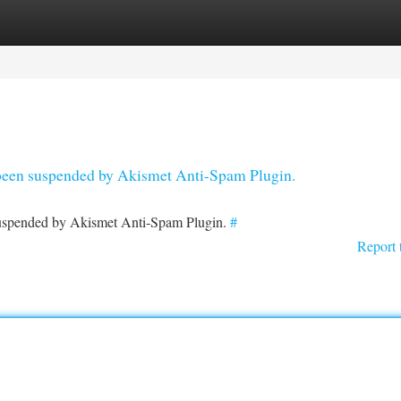
tegories
Register
Login
s been suspended by Akismet Anti-Spam Plugin.
 suspended by Akismet Anti-Spam Plugin.
#
Report 