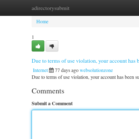
adirectorysubmit
Home
New Site Listings
Add Site
Ca
Home
1
Due to terms of use violation, your account ha
Internet
77 days ago
websolutionzone
Due to terms of use violation, your account has been
Comments
Submit a Comment