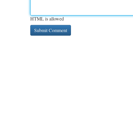
HTML is allowed