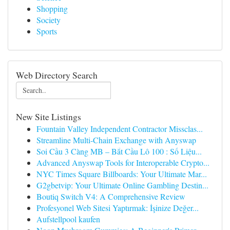
Shopping
Society
Sports
Web Directory Search
New Site Listings
Fountain Valley Independent Contractor Missclas...
Streamline Multi-Chain Exchange with Anyswap
Soi Cầu 3 Càng MB – Bắt Cầu Lô 100 : Số Liệu...
Advanced Anyswap Tools for Interoperable Crypto...
NYC Times Square Billboards: Your Ultimate Mar...
G2gbetvip: Your Ultimate Online Gambling Destin...
Boutiq Switch V4: A Comprehensive Review
Profesyonel Web Sitesi Yaptırmak: İşinize Değer...
Aufstellpool kaufen