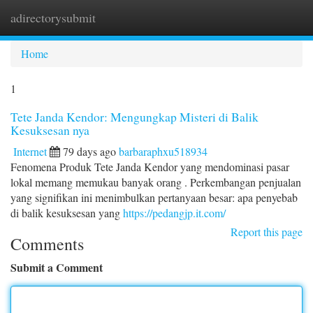
adirectorysubmit
Togg
navi
Home
1
Tete Janda Kendor: Mengungkap Misteri di Balik
Kesuksesan nya
Internet
79 days ago
barbaraphxu518934
Fenomena Produk Tete Janda Kendor yang mendominasi pasar
lokal memang memukau banyak orang . Perkembangan penjualan
yang signifikan ini menimbulkan pertanyaan besar: apa penyebab
di balik kesuksesan yang
https://pedangjp.it.com/
Report this page
Comments
Submit a Comment