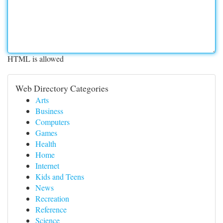
HTML is allowed
Web Directory Categories
Arts
Business
Computers
Games
Health
Home
Internet
Kids and Teens
News
Recreation
Reference
Science