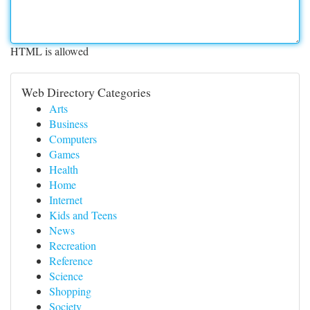
HTML is allowed
Web Directory Categories
Arts
Business
Computers
Games
Health
Home
Internet
Kids and Teens
News
Recreation
Reference
Science
Shopping
Society