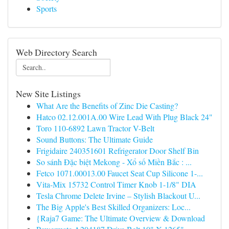
Sports
Web Directory Search
New Site Listings
What Are the Benefits of Zinc Die Casting?
Hatco 02.12.001A.00 Wire Lead With Plug Black 24"
Toro 110-6892 Lawn Tractor V-Belt
Sound Buttons: The Ultimate Guide
Frigidaire 240351601 Refrigerator Door Shelf Bin
So sánh Đặc biệt Mekong - Xổ số Miền Bắc : ...
Fetco 1071.00013.00 Faucet Seat Cup Silicone 1-...
Vita-Mix 15732 Control Timer Knob 1-1/8" DIA
Tesla Chrome Delete Irvine – Stylish Blackout U...
The Big Apple's Best Skilled Organizers: Loc...
{Raja7 Game: The Ultimate Overview & Download