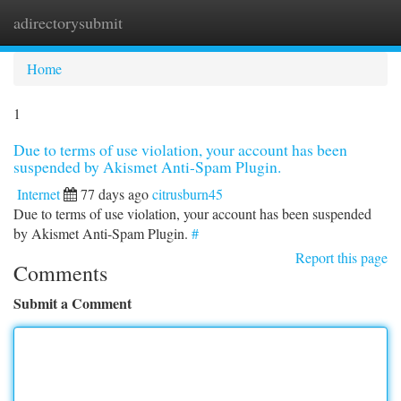
adirectorysubmit
Togg
navi
Home
1
Due to terms of use violation, your account has been
suspended by Akismet Anti-Spam Plugin.
Internet
77 days ago
citrusburn45
Due to terms of use violation, your account has been suspended
by Akismet Anti-Spam Plugin.
#
Report this page
Comments
Submit a Comment