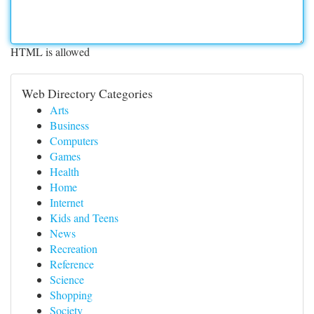
HTML is allowed
Web Directory Categories
Arts
Business
Computers
Games
Health
Home
Internet
Kids and Teens
News
Recreation
Reference
Science
Shopping
Society