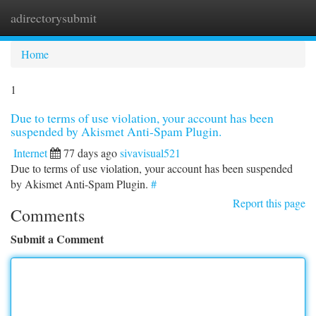
adirectorysubmit
Togg
navi
Home
1
Due to terms of use violation, your account has been
suspended by Akismet Anti-Spam Plugin.
Internet
77 days ago
sivavisual521
Due to terms of use violation, your account has been suspended
by Akismet Anti-Spam Plugin.
#
Report this page
Comments
Submit a Comment