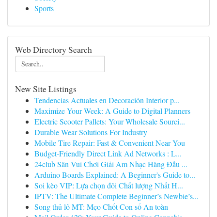
Sports
Web Directory Search
New Site Listings
Tendencias Actuales en Decoración Interior p...
Maximize Your Week: A Guide to Digital Planners
Electric Scooter Pallets: Your Wholesale Sourci...
Durable Wear Solutions For Industry
Mobile Tire Repair: Fast & Convenient Near You
Budget-Friendly Direct Link Ad Networks : L...
24club Sân Vui Chơi Giải Am Nhạc Hàng Đầu ...
Arduino Boards Explained: A Beginner's Guide to...
Soi kèo VIP: Lựa chọn đôi Chất lượng Nhất H...
IPTV: The Ultimate Complete Beginner’s Newbie’s...
Song thủ lô MT: Mẹo Chốt Con số An toàn