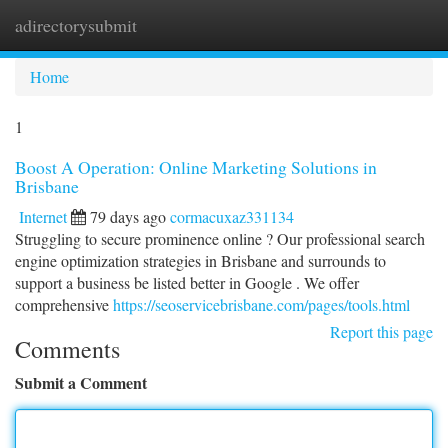
adirectorysubmit
Togg
navi
Home
1
Boost A Operation: Online Marketing Solutions in
Brisbane
Internet
79 days ago
cormacuxaz331134
Struggling to secure prominence online ? Our professional search
engine optimization strategies in Brisbane and surrounds to
support a business be listed better in Google . We offer
comprehensive
https://seoservicebrisbane.com/pages/tools.html
Report this page
Comments
Submit a Comment