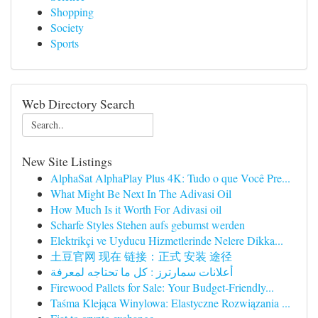
Shopping
Society
Sports
Web Directory Search
New Site Listings
AlphaSat AlphaPlay Plus 4K: Tudo o que Você Pre...
What Might Be Next In The Adivasi Oil
How Much Is it Worth For Adivasi oil
Scharfe Styles Stehen aufs gebumst werden
Elektrikçi ve Uyducu Hizmetlerinde Nelere Dikka...
土豆官网 现在 链接：正式 安装 途径
أعلانات سمارترز : كل ما تحتاجه لمعرفة
Firewood Pallets for Sale: Your Budget-Friendly...
Taśma Klejąca Winylowa: Elastyczne Rozwiązania ...