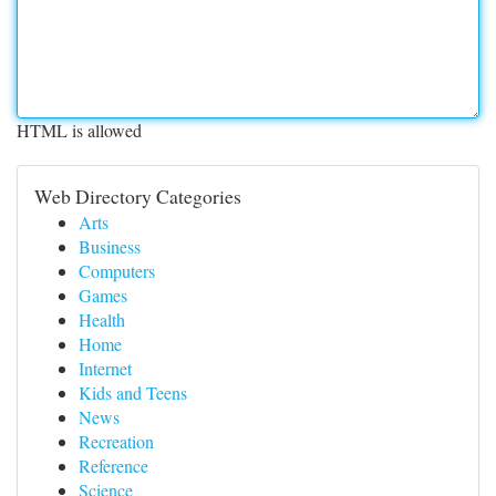
HTML is allowed
Web Directory Categories
Arts
Business
Computers
Games
Health
Home
Internet
Kids and Teens
News
Recreation
Reference
Science