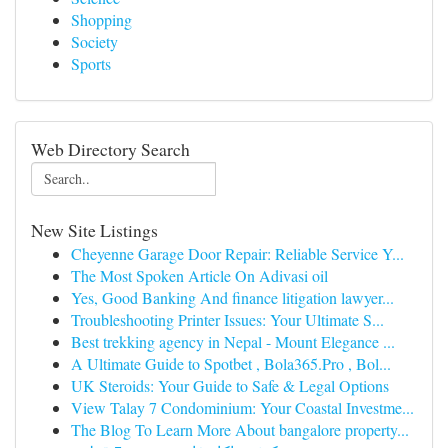
Shopping
Society
Sports
Web Directory Search
New Site Listings
Cheyenne Garage Door Repair: Reliable Service Y...
The Most Spoken Article On Adivasi oil
Yes, Good Banking And finance litigation lawyer...
Troubleshooting Printer Issues: Your Ultimate S...
Best trekking agency in Nepal - Mount Elegance ...
A Ultimate Guide to Spotbet , Bola365.Pro , Bol...
UK Steroids: Your Guide to Safe & Legal Options
View Talay 7 Condominium: Your Coastal Investme...
The Blog To Learn More About bangalore property...