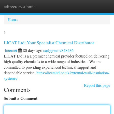
adirectorysubmit
Togg
navi
Home
1
LICAT Ltd: Your Specialist Chemical Distributor
Internet
80 days ago
carlyywmv848436
LICAT Ltd is a a premier chemical provider focused on delivering
high-quality chemicals to a wide range of industries . We are
committed to providing experienced technical support and
dependable service,
https://licataltd.co.uk/external-wall-insulation-
systems/
Report this page
Comments
Submit a Comment