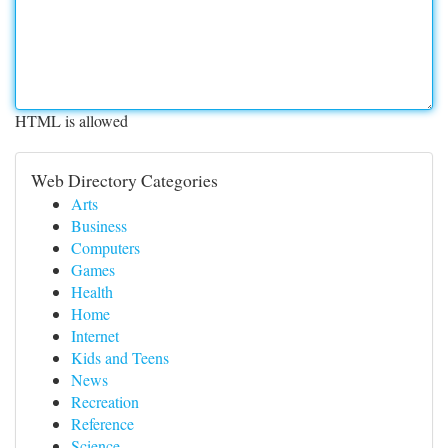
HTML is allowed
Web Directory Categories
Arts
Business
Computers
Games
Health
Home
Internet
Kids and Teens
News
Recreation
Reference
Science