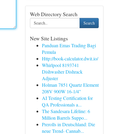
Web Directory Search
Search
New Site Listings
Panduan Emas Trading Bagi
Pemula
Http://book-calculator.dwit.io/
Whirlpool 8193741
Dishwasher Dishrack
Adjuster
Holman 7851 Quartz Element
208V 900W 16-1/4"
AI Testing Certification for
QA Professionals a...
The Sandesara Lifeline: 6
Million Barrels Suppo...
Prerolls in Deutschland: Die
neue Trend- Cannab...