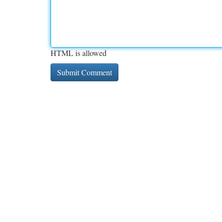
HTML is allowed