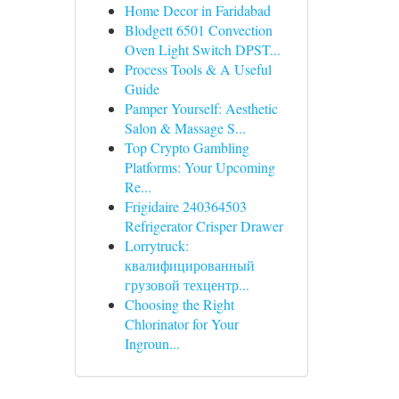
Home Decor in Faridabad
Blodgett 6501 Convection
Oven Light Switch DPST...
Process Tools & A Useful
Guide
Pamper Yourself: Aesthetic
Salon & Massage S...
Top Crypto Gambling
Platforms: Your Upcoming
Re...
Frigidaire 240364503
Refrigerator Crisper Drawer
Lorrytruck:
квалифицированный
грузовой техцентр...
Choosing the Right
Chlorinator for Your
Ingroun...