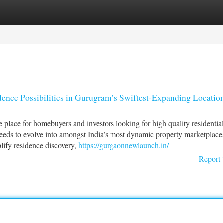
tegories
Register
Login
ence Possibilities in Gurugram’s Swiftest-Expanding Locatio
ace for homebuyers and investors looking for high quality residentia
eds to evolve into amongst India’s most dynamic property marketplace
lify residence discovery,
https://gurgaonnewlaunch.in/
Report 