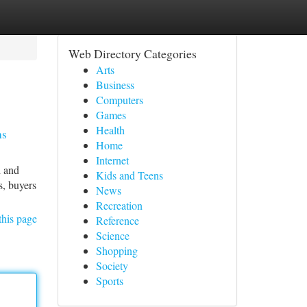
Web Directory Categories
Arts
Business
Computers
Games
Health
ns
Home
Internet
l and
Kids and Teens
s, buyers
News
Recreation
this page
Reference
Science
Shopping
Society
Sports