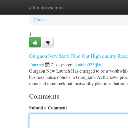
adirectorysubmit
Home
New Site Listings
Add Site
Ca
Home
1
Gurgaon New Start: Find Out High quality Resid
Internet
71 days ago
danielm023jjk6
Gurgaon New Launch Has emerged to be a worthwhile pl
business house options in Gurugram. As the town proce
more and more seek out trustworthy platforms that simp
Comments
Submit a Comment