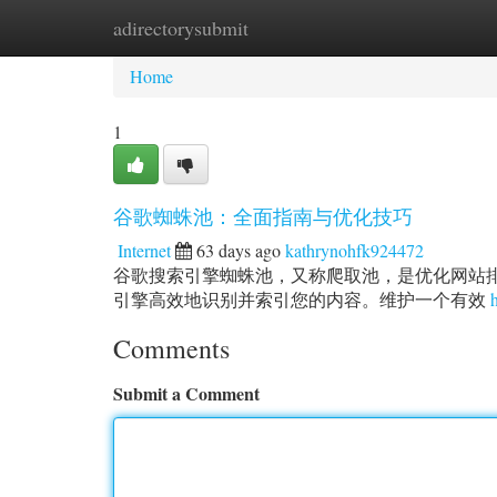
adirectorysubmit
Home
New Site Listings
Add Site
Ca
Home
1
谷歌蜘蛛池：全面指南与优化技巧
Internet
63 days ago
kathrynohfk924472
谷歌搜索引擎蜘蛛池，又称爬取池，是优化网站
引擎高效地识别并索引您的内容。维护一个有效
Comments
Submit a Comment