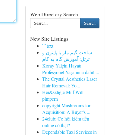
Web Directory Search
Search
New Site Listings
```text
ساخت گیم مار با پایتون و
ترتل: آموزش گام به گام
Koray Yalçin Hayatı
Profesyonel Yaşamına dâhil ...
The Crystal Aesthetics Laser
Hair Removal: Yo...
Hei&szlig;e Milf Will
pimpern
copyright Mushrooms for
Acquisition: A Buyer's ...
24club: Cơ hội kiếm tiền
online có thật?
Dependable Taxi Services in