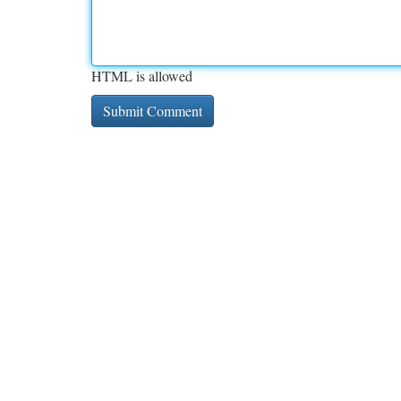
HTML is allowed