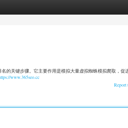
tegories
Register
Login
排名的关键步骤。它主要作用是模拟大量虚拟蜘蛛模拟爬取，促
https://www.365seo.cc
Report 