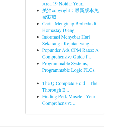
Area 19 Noida: Your...
美洽copyright：最新版本免
费获取
Cerita Menginap Berbeda di
Homestay Dieng
Informasi Menyebar Hari
Sekarang : Kejutan yang...
Popunder Ads CPM Rates: A
Comprehensive Guide f...
Programmable Systems,
Programmable Logic PLCs,
...
The Q Complete Hold – The
Thorough E...
Finding Pork Muscle : Your
Comprehensive ...