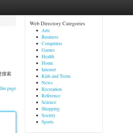
Web Directory Categories
Arts
Business
Computers
Games
Health
Home
Internet
进搜索
Kids and Teens
News
this page
Recreation
Reference
Science
Shopping
Society
Sports