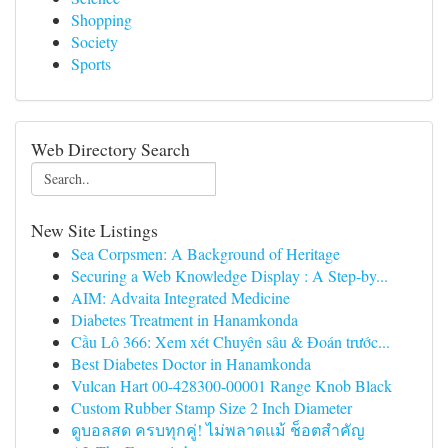
Shopping
Society
Sports
Web Directory Search
New Site Listings
Sea Corpsmen: A Background of Heritage
Securing a Web Knowledge Display : A Step-by...
AIM: Advaita Integrated Medicine
Diabetes Treatment in Hanamkonda
Cầu Lô 366: Xem xét Chuyên sâu & Đoán trước...
Best Diabetes Doctor in Hanamkonda
Vulcan Hart 00-428300-00001 Range Knob Black
Custom Rubber Stamp Size 2 Inch Diameter
ดูบอลสด ครบทุกคู่! ไม่พลาดแม้ ช็อตสำคัญ