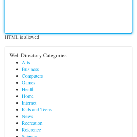
HTML is allowed
Web Directory Categories
Arts
Business
Computers
Games
Health
Home
Internet
Kids and Teens
News
Recreation
Reference
Science