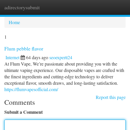
adirectorysubmit
Togg
navi
Home
1
Flum pebble flavor
Internet
64 days ago
seoexpertt24
At Flum Vape, We’re passionate about providing you with the
ultimate vaping experience. Our disposable vapes are crafted with
the finest ingredients and cutting-edge technology to deliver
exceptional flavor, smooth draws, and long-lasting satisfaction.
https://flumvapesofficial.com/
Report this page
Comments
Submit a Comment