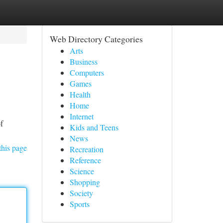
Web Directory Categories
Arts
Business
Computers
Games
Health
Home
Internet
f
Kids and Teens
News
this page
Recreation
Reference
Science
Shopping
Society
Sports