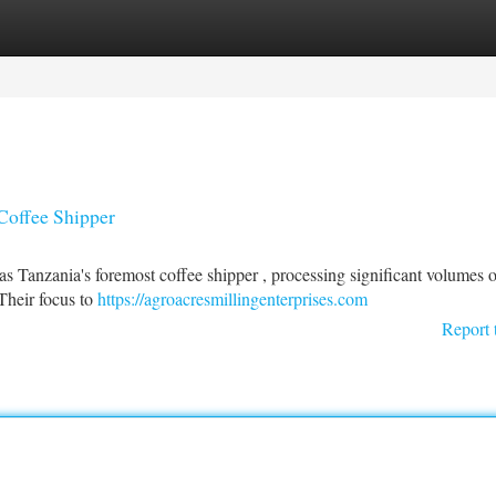
tegories
Register
Login
Coffee Shipper
as Tanzania's foremost coffee shipper , processing significant volumes o
Their focus to
https://agroacresmillingenterprises.com
Report 