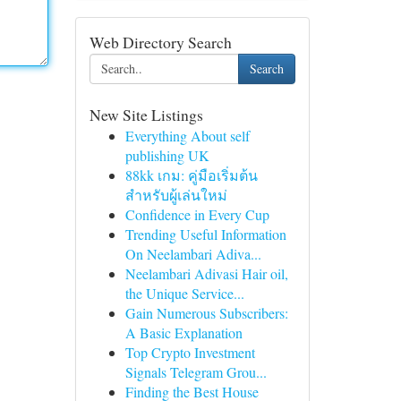
Web Directory Search
Search
New Site Listings
Everything About self
publishing UK
88kk เกม: คู่มือเริ่มต้น
สำหรับผู้เล่นใหม่
Confidence in Every Cup
Trending Useful Information
On Neelambari Adiva...
Neelambari Adivasi Hair oil,
the Unique Service...
Gain Numerous Subscribers:
A Basic Explanation
Top Crypto Investment
Signals Telegram Grou...
Finding the Best House