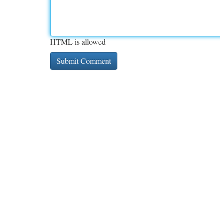
HTML is allowed