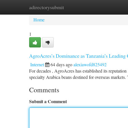
adirectorysubmit
Home
New Site Listings
Add Site
Ca
Home
1
AgroAcres’s Dominance as Tanzania’s Leading 
Internet
64 days ago
alexiawofd825492
For decades , AgroAcres has established its reputation 
specialty Arabica beans destined for overseas markets. 
Comments
Submit a Comment