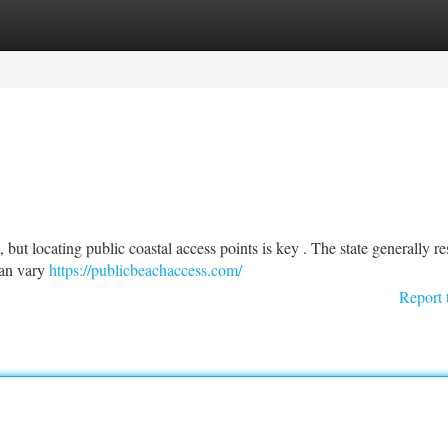
tegories
Register
Login
but locating public coastal access points is key . The state generally re
 can vary
https://publicbeachaccess.com/
Report 