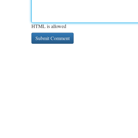
HTML is allowed