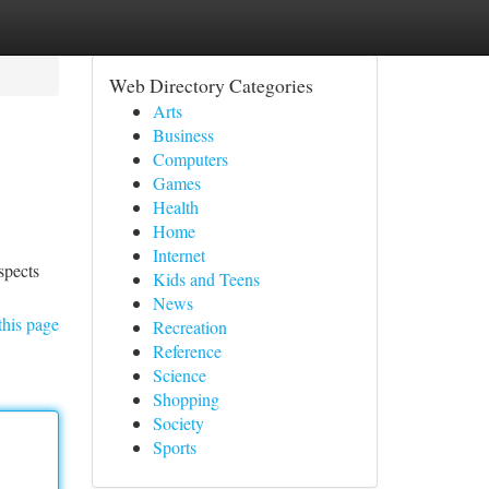
Web Directory Categories
Arts
Business
Computers
Games
Health
Home
Internet
spects
Kids and Teens
News
this page
Recreation
Reference
Science
Shopping
Society
Sports