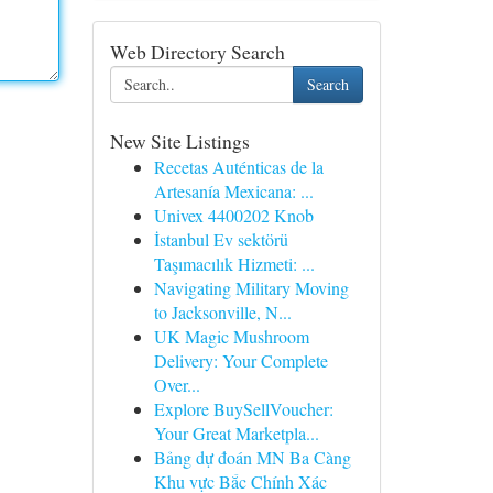
Web Directory Search
Search
New Site Listings
Recetas Auténticas de la
Artesanía Mexicana: ...
Univex 4400202 Knob
İstanbul Ev sektörü
Taşımacılık Hizmeti: ...
Navigating Military Moving
to Jacksonville, N...
UK Magic Mushroom
Delivery: Your Complete
Over...
Explore BuySellVoucher:
Your Great Marketpla...
Bảng dự đoán MN Ba Càng
Khu vực Bắc Chính Xác