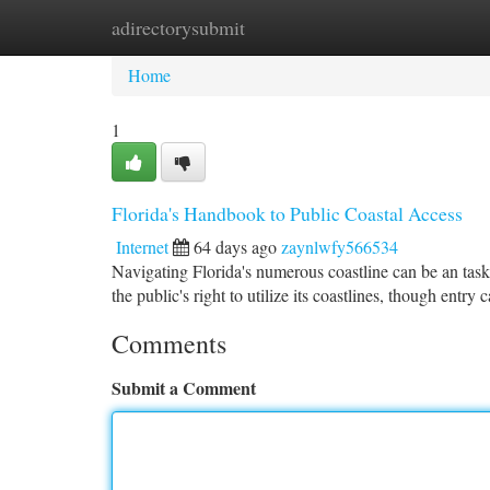
adirectorysubmit
Home
New Site Listings
Add Site
Ca
Home
1
Florida's Handbook to Public Coastal Access
Internet
64 days ago
zaynlwfy566534
Navigating Florida's numerous coastline can be an task, 
the public's right to utilize its coastlines, though entry
Comments
Submit a Comment