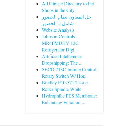
A Ultimate Directory to Pet
Shops in the City
حل المعاون نظام الحضور
شامل لـ الحضور
Website Analysis
Johnson Controls
MR4PMUHV-12C
Refrigerator Digi...
Artificial Intelligence
Dropshipping: The ...
SECO 713C Infinite Control
Rotary Switch W/ Hor...
Bradley P10-571 Tissue
Roller Spindle White
Hydrophilic PES Membrane:
Enhancing Filtration ...