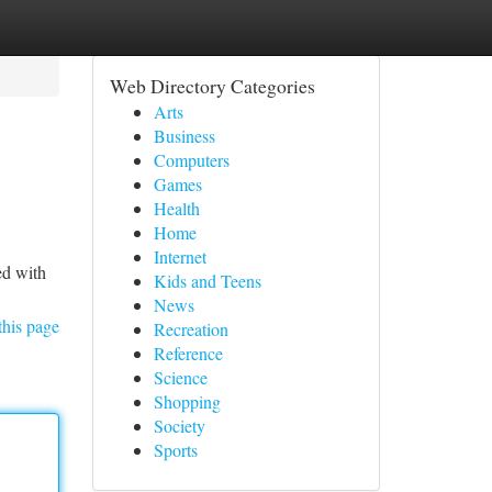
Web Directory Categories
Arts
Business
Computers
Games
Health
Home
Internet
ed with
Kids and Teens
News
this page
Recreation
Reference
Science
Shopping
Society
Sports