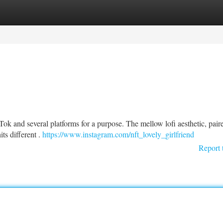
tegories
Register
Login
k and several platforms for a purpose. The mellow lofi aesthetic, pair
its different .
https://www.instagram.com/nft_lovely_girlfriend
Report 