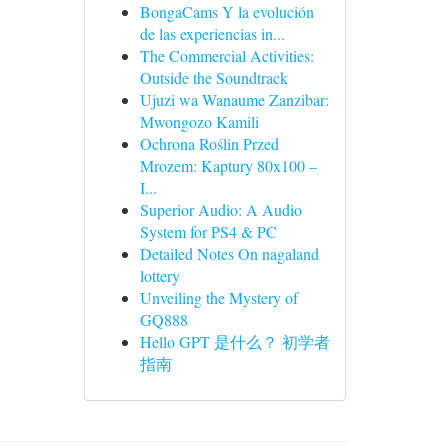
BongaCams Y la evolución
de las experiencias in...
The Commercial Activities:
Outside the Soundtrack
Ujuzi wa Wanaume Zanzibar:
Mwongozo Kamili
Ochrona Roślin Przed
Mrozem: Kaptury 80x100 –
I...
Superior Audio: A Audio
System for PS4 & PC
Detailed Notes On nagaland
lottery
Unveiling the Mystery of
GQ888
Hello GPT 是什么？ 初学者
指南