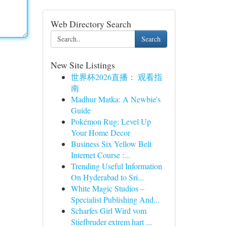
Web Directory Search
Search
New Site Listings
世界杯2026直播： 观看指
南
Madhur Matka: A Newbie's
Guide
Pokémon Rug: Level Up
Your Home Decor
Business Six Yellow Belt
Internet Course :...
Trending Useful Information
On Hyderabad to Sri...
White Magic Studios –
Specialist Publishing And...
Scharfes Girl Wird vom
Stiefbruder extrem hart ...