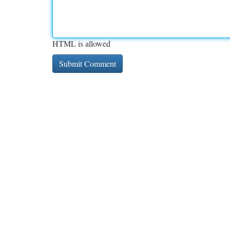
HTML is allowed