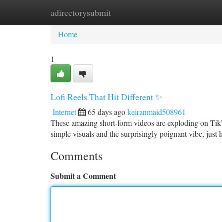
adirectorysubmit
Home
New Site Listings
Add Site
Ca
Home
1
Lofi Reels That Hit Different ✨
Internet
65 days ago
keiranmaid508961
These amazing short-form videos are exploding on TikTo
simple visuals and the surprisingly poignant vibe, just h
Comments
Submit a Comment