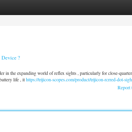
tegories
Register
Login
x Device ?
r in the expanding world of reflex sights , particularly for close-quarter
tery life , it
https://trijicon-scopes.com/product/trijicon-rcrred-dot-sigh
Report 