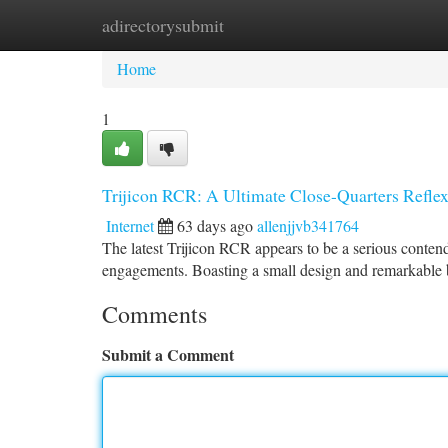
adirectorysubmit
Home
New Site Listings
Add Site
Ca
Home
1
Trijicon RCR: A Ultimate Close-Quarters Refle
Internet
63 days ago
allenjjvb341764
The latest Trijicon RCR appears to be a serious contende
engagements. Boasting a small design and remarkable bat
Comments
Submit a Comment