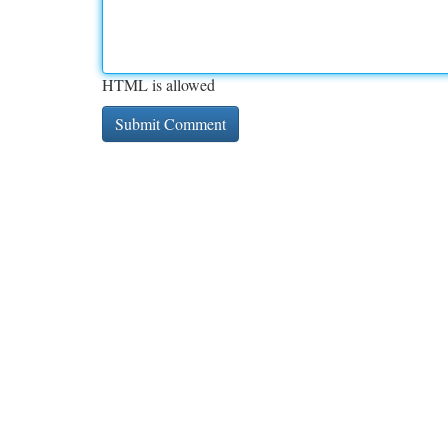
HTML is allowed