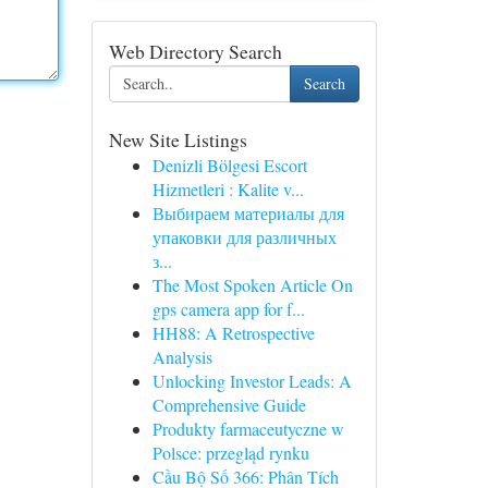
Web Directory Search
Search
New Site Listings
Denizli Bölgesi Escort
Hizmetleri : Kalite v...
Выбираем материалы для
упаковки для различных
з...
The Most Spoken Article On
gps camera app for f...
HH88: A Retrospective
Analysis
Unlocking Investor Leads: A
Comprehensive Guide
Produkty farmaceutyczne w
Polsce: przegląd rynku
Cầu Bộ Số 366: Phân Tích