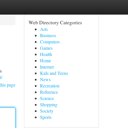
Web Directory Categories
Arts
Business
Computers
Games
Health
Home
Internet
s
Kids and Teens
t/
News
this page
Recreation
Reference
Science
Shopping
Society
Sports