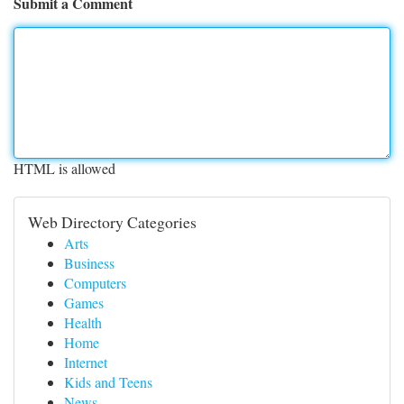
Submit a Comment
HTML is allowed
Web Directory Categories
Arts
Business
Computers
Games
Health
Home
Internet
Kids and Teens
News