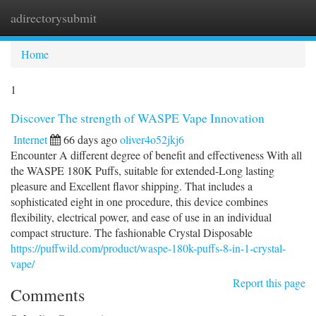
adirectorysubmit
Togg
navi
Home
1
Discover The strength of WASPE Vape Innovation
Internet
66 days ago
oliver4o52jkj6
Encounter A different degree of benefit and effectiveness With all
the WASPE 180K Puffs, suitable for extended-Long lasting
pleasure and Excellent flavor shipping. That includes a
sophisticated eight in one procedure, this device combines
flexibility, electrical power, and ease of use in an individual
compact structure. The fashionable Crystal Disposable
https://puffwild.com/product/waspe-180k-puffs-8-in-1-crystal-
vape/
Report this page
Comments