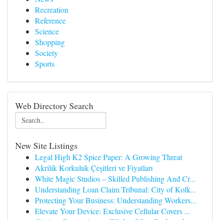
Recreation
Reference
Science
Shopping
Society
Sports
Web Directory Search
New Site Listings
Legal High K2 Spice Paper: A Growing Threat
Akrilik Korkuluk Çeşitleri ve Fiyatları
White Magic Studios – Skilled Publishing And Cr...
Understanding Loan Claim Tribunal: City of Kolk...
Protecting Your Business: Understanding Workers...
Elevate Your Device: Exclusive Cellular Covers ...