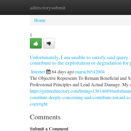
adirectorysubmit
Home
New Site Listings
Add Site
Ca
Home
1
Unfortunately, I am unable to satisfy said query
contribute to the exploitation or degradation fo
Internet
64 days ago
maeucbt542004
The Objective Represents To Remain Beneficial and Sa
Professional Principles and Lead Actual Damage. My c
https://getmedirectory.com/listings13614689/unfortuna
constitute-deeply-concerning-and-contribute-toward-a-e
copyright
Comments
Submit a Comment