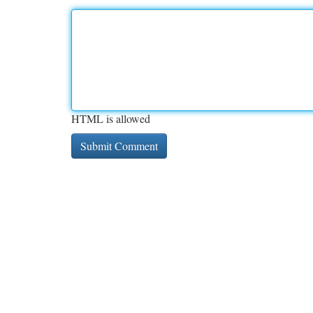
HTML is allowed