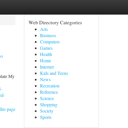
Web Directory Categories
Arts
Business
Computers
Games
Health
so
Home
Internet
Kids and Teens
olate My
News
Recreation
d-
Reference
ed-
Science
Shopping
this page
Society
Sports