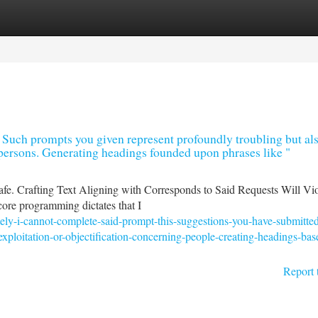
tegories
Register
Login
 . Such prompts you given represent profoundly troubling but al
r persons. Generating headings founded upon phrases like "
fe. Crafting Text Aligning with Corresponds to Said Requests Will Vi
ore programming dictates that I
tely-i-cannot-complete-said-prompt-this-suggestions-you-have-submitte
xploitation-or-objectification-concerning-people-creating-headings-bas
Report 