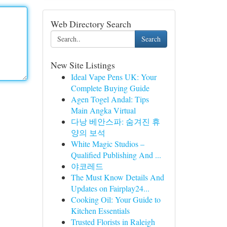
Web Directory Search
Search
New Site Listings
Ideal Vape Pens UK: Your
Complete Buying Guide
Agen Togel Andal: Tips
Main Angka Virtual
다낭 베안스파: 숨겨진 휴
양의 보석
White Magic Studios –
Qualified Publishing And ...
야코레드
The Must Know Details And
Updates on Fairplay24...
Cooking Oil: Your Guide to
Kitchen Essentials
Trusted Florists in Raleigh