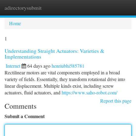
adirectorysubmit
Togg
navi
Home
1
Understanding Straight Actuators: Varieties &
Implementations
Internet
64 days ago
henriubhi585781
Rectilinear motors are vital components employed in a broad
variety of fields. Essentially, they transform rotational drive into
linear displacement. Multiple kinds exist, including screw
actuators, fluid actuators, and
https://www.saho-robot.com/
Report this page
Comments
Submit a Comment