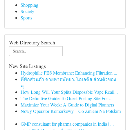
Shopping
Society
Sports
Web Directory Search
New Site Listings
Hydrophilic PES Membrane: Enhancing Filtration ...
ที่พักส่วนตัว ชายหาดพัทยา: โอเอซิส ส่วนตัวของ
คุ...
How Long Will Your Splitz Disposable Vape Reall...
The Definitive Guide To Guest Posting Site For ...
Maximize Your Week: A Guide to Digital Planners
Nowy Operator Komórkowy – Co Zmieni Na Polskim
...
GMP consultant for pharma companies in India | ...