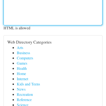
HTML is allowed
Web Directory Categories
Arts
Business
Computers
Games
Health
Home
Internet
Kids and Teens
News
Recreation
Reference
Science