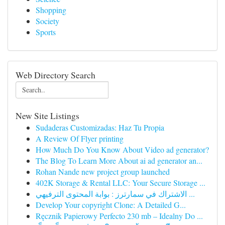
Shopping
Society
Sports
Web Directory Search
New Site Listings
Sudaderas Customizadas: Haz Tu Propia
A Review Of Flyer printing
How Much Do You Know About Video ad generator?
The Blog To Learn More About ai ad generator an...
Rohan Nande new project group launched
402K Storage & Rental LLC: Your Secure Storage ...
الاشتراك في سمارترز : بوابة المحتوى الترفيهي ...
Develop Your copyright Clone: A Detailed G...
Ręcznik Papierowy Perfecto 230 mb – Idealny Do ...