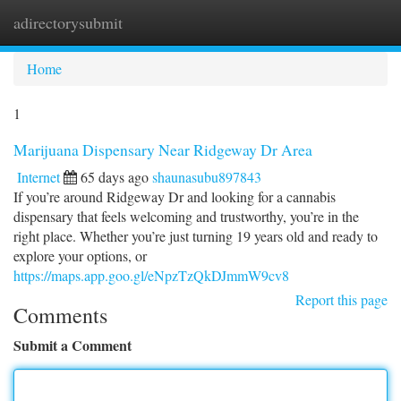
adirectorysubmit
Togg
navi
Home
1
Marijuana Dispensary Near Ridgeway Dr Area
Internet
65 days ago
shaunasubu897843
If you’re around Ridgeway Dr and looking for a cannabis
dispensary that feels welcoming and trustworthy, you’re in the
right place. Whether you’re just turning 19 years old and ready to
explore your options, or
https://maps.app.goo.gl/eNpzTzQkDJmmW9cv8
Report this page
Comments
Submit a Comment