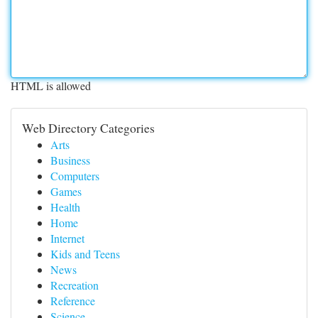
HTML is allowed
Web Directory Categories
Arts
Business
Computers
Games
Health
Home
Internet
Kids and Teens
News
Recreation
Reference
Science