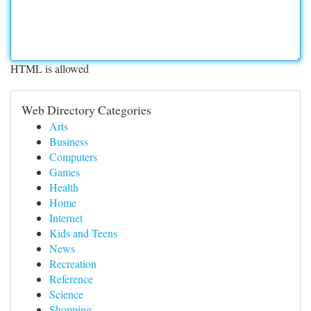
HTML is allowed
Web Directory Categories
Arts
Business
Computers
Games
Health
Home
Internet
Kids and Teens
News
Recreation
Reference
Science
Shopping