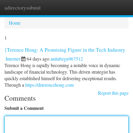
adirectorysubmit
Togg
navi
Home
1
{Terence Hong: A Promising Figure in the Tech Industry
Internet
64 days ago
anitabzgu967512
Terence Hong is rapidly becoming a notable voice in dynamic
landscape of financial technology. This driven strategist has
quickly established himself for delivering exceptional results.
Through a
https://drterencehong.com
Report this page
Comments
Submit a Comment