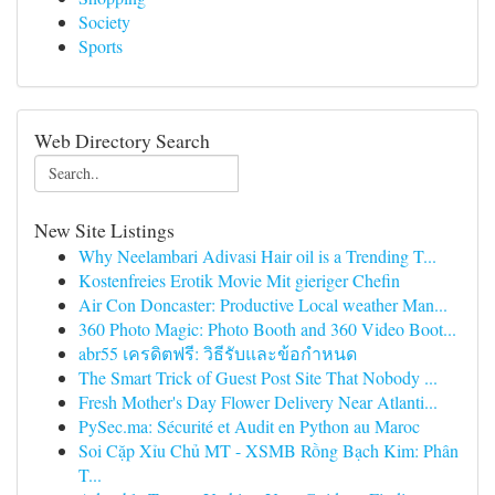
Society
Sports
Web Directory Search
New Site Listings
Why Neelambari Adivasi Hair oil is a Trending T...
Kostenfreies Erotik Movie Mit gieriger Chefin
Air Con Doncaster: Productive Local weather Man...
360 Photo Magic: Photo Booth and 360 Video Boot...
abr55 เครดิตฟรี: วิธีรับและข้อกำหนด
The Smart Trick of Guest Post Site That Nobody ...
Fresh Mother's Day Flower Delivery Near Atlanti...
PySec.ma: Sécurité et Audit en Python au Maroc
Soi Cặp Xỉu Chủ MT - XSMB Rồng Bạch Kim: Phân
T...