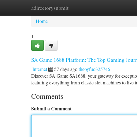
adirectorysubmit
Home
New Site Listings
Add Site
Ca
Home
1
SA Game 1688 Platform: The Top Gaming Jour
Internet
57 days ago
theoyfuo325746
Discover SA Game SA1688, your gateway for exceptional o
featuring everything from classic slot machines to live
Comments
Submit a Comment