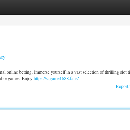
tegories
Register
Login
ney
nline betting. Immerse yourself in a vast selection of thrilling slot ti
 table games. Enjoy
https://sagame1688.fans/
Report 