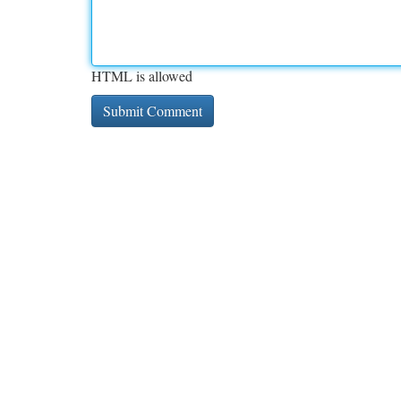
HTML is allowed