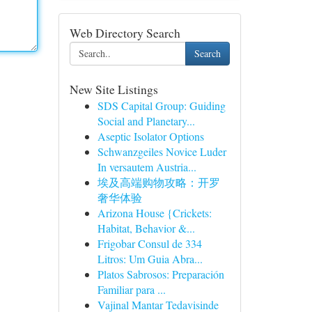
Web Directory Search
Search
New Site Listings
SDS Capital Group: Guiding
Social and Planetary...
Aseptic Isolator Options
Schwanzgeiles Novice Luder
In versautem Austria...
埃及高端购物攻略：开罗
奢华体验
Arizona House {Crickets:
Habitat, Behavior &...
Frigobar Consul de 334
Litros: Um Guia Abra...
Platos Sabrosos: Preparación
Familiar para ...
Vajinal Mantar Tedavisinde