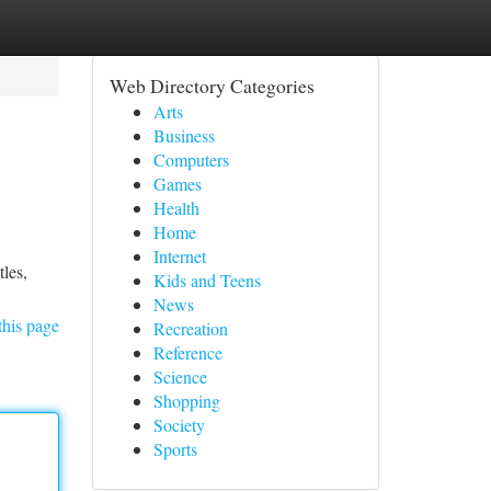
Web Directory Categories
Arts
Business
Computers
Games
Health
Home
Internet
tles,
Kids and Teens
News
this page
Recreation
Reference
Science
Shopping
Society
Sports