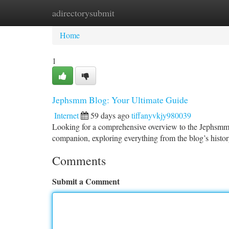
adirectorysubmit
Home
New Site Listings
Add Site
Ca
Home
1
Jephsmm Blog: Your Ultimate Guide
Internet
59 days ago
tiffanyvkjy980039
Looking for a comprehensive overview to the Jephsmm B
companion, exploring everything from the blog’s history 
Comments
Submit a Comment