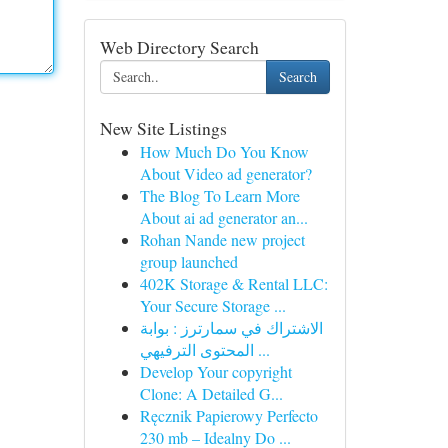
Web Directory Search
Search
New Site Listings
How Much Do You Know
About Video ad generator?
The Blog To Learn More
About ai ad generator an...
Rohan Nande new project
group launched
402K Storage & Rental LLC:
Your Secure Storage ...
الاشتراك في سمارترز : بوابة
المحتوى الترفيهي ...
Develop Your copyright
Clone: A Detailed G...
Ręcznik Papierowy Perfecto
230 mb – Idealny Do ...