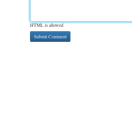
HTML is allowed