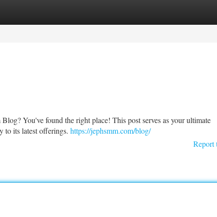
tegories
Register
Login
log? You've found the right place! This post serves as your ultimate
to its latest offerings.
https://jephsmm.com/blog/
Report 