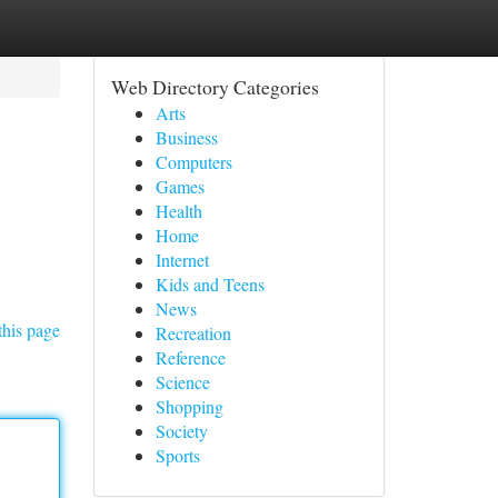
Web Directory Categories
Arts
Business
Computers
Games
Health
Home
Internet
Kids and Teens
News
this page
Recreation
Reference
Science
Shopping
Society
Sports