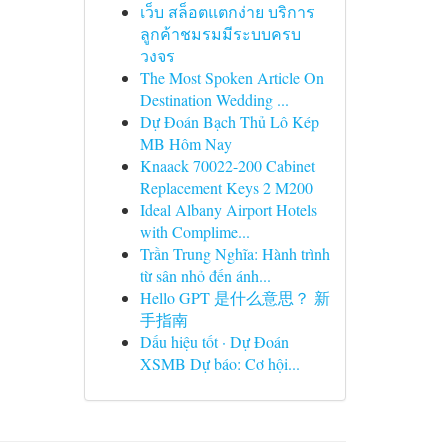
เว็บ สล็อตแตกง่าย บริการ
ลูกค้าชมรมมีระบบครบ
วงจร
The Most Spoken Article On
Destination Wedding ...
Dự Đoán Bạch Thủ Lô Kép
MB Hôm Nay
Knaack 70022-200 Cabinet
Replacement Keys 2 M200
Ideal Albany Airport Hotels
with Complime...
Trần Trung Nghĩa: Hành trình
từ sân nhỏ đến ánh...
Hello GPT 是什么意思？ 新
手指南
Dấu hiệu tốt · Dự Đoán
XSMB Dự báo: Cơ hội...