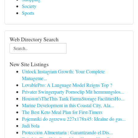
Society
Sports
Web Directory Search
New Site Listings
Unlock Instagram Growth: Your Complete
Manageme...
LovablePro: A Language Model Reigns Top ?
Privater Swingerparty Pornoclip Mit hemmungslos...
Houston'sTheThis Tank FarmsStorage FacilitiesHo...
Marine Development in this Coastal City, Ala...
The Best Keto Meal Plan for First-Timers
Pojemniki do zgrzewu 227x178x45: Idealne do gas...
Judi bola
Protección Alimentaria : Garantizando el Dis...