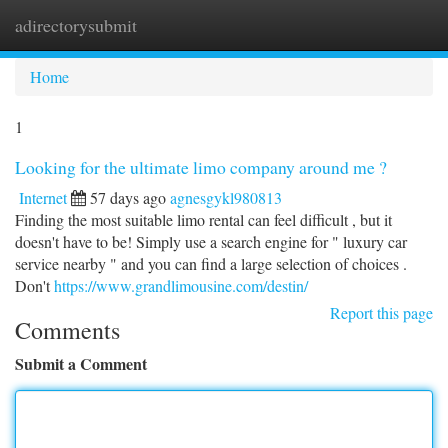
adirectorysubmit
Togg
navi
Home
1
Looking for the ultimate limo company around me ?
Internet
57 days ago
agnesgykl980813
Finding the most suitable limo rental can feel difficult , but it
doesn't have to be! Simply use a search engine for " luxury car
service nearby " and you can find a large selection of choices .
Don't
https://www.grandlimousine.com/destin/
Report this page
Comments
Submit a Comment