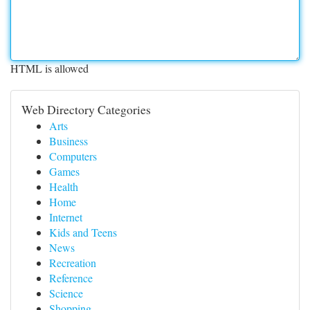
HTML is allowed
Web Directory Categories
Arts
Business
Computers
Games
Health
Home
Internet
Kids and Teens
News
Recreation
Reference
Science
Shopping