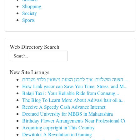
Shopping
Society
Sports
Web Directory Search
New Site Listings
הצעה מושלמת: איך לתכנן הצעת נישואין בלתי נשכחת ...
How Link gacor can Save You Time, Stress, and M...
Balaji Taxi : Your Reliable Ride from Connaug...
The Blog To Learn More About Adivasi hair oil a...
Receive A Speedy Cash Advance Internet
Deemed University for MBBS in Maharashtra
Birthday Flower Arrangements Near Professional Ct
Acquiring copyright in This Country
Dewitoto: A Revolution in Gaming