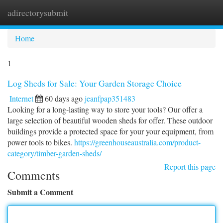
adirectorysubmit
Togg
navi
Home
1
Log Sheds for Sale: Your Garden Storage Choice
Internet
60 days ago
jeanfpap351483
Looking for a long-lasting way to store your tools? Our offer a
large selection of beautiful wooden sheds for offer. These outdoor
buildings provide a protected space for your your equipment, from
power tools to bikes.
https://greenhouseaustralia.com/product-
category/timber-garden-sheds/
Report this page
Comments
Submit a Comment