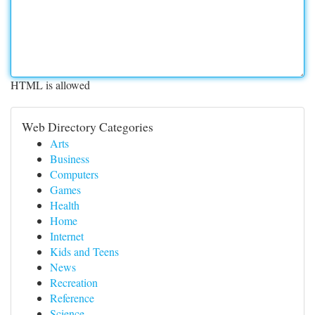
HTML is allowed
Web Directory Categories
Arts
Business
Computers
Games
Health
Home
Internet
Kids and Teens
News
Recreation
Reference
Science