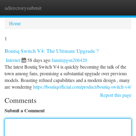
adirectorysubmit
Togg
navi
Home
1
Boutiq Switch V4: The Ultimate Upgrade ?
Internet
58 days ago
fanniepgsn206420
The latest Boutiq Switch V4 is quickly becoming the talk of the
town among fans, promising a substantial upgrade over previous
models. Boasting refined capabilities and a modern design , many
are wondering
https://boutiqofficial.com/product/boutiq-switch-v4/
Report this page
Comments
Submit a Comment