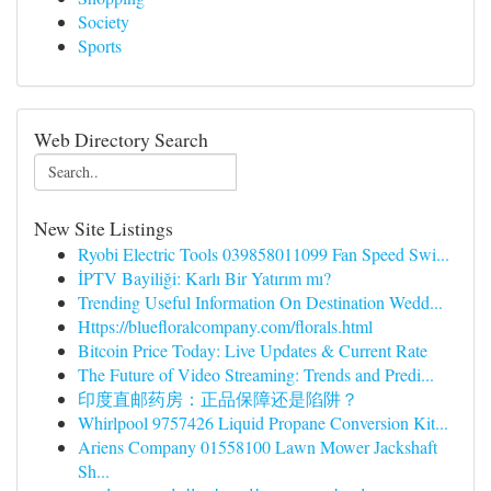
Society
Sports
Web Directory Search
New Site Listings
Ryobi Electric Tools 039858011099 Fan Speed Swi...
İPTV Bayiliği: Karlı Bir Yatırım mı?
Trending Useful Information On Destination Wedd...
Https://bluefloralcompany.com/florals.html
Bitcoin Price Today: Live Updates & Current Rate
The Future of Video Streaming: Trends and Predi...
印度直邮药房：正品保障还是陷阱？
Whirlpool 9757426 Liquid Propane Conversion Kit...
Ariens Company 01558100 Lawn Mower Jackshaft
Sh...