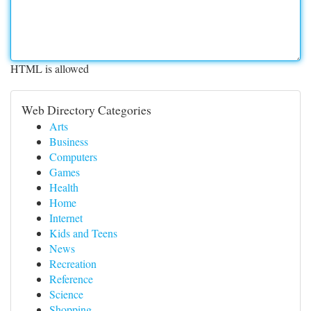
HTML is allowed
Web Directory Categories
Arts
Business
Computers
Games
Health
Home
Internet
Kids and Teens
News
Recreation
Reference
Science
Shopping