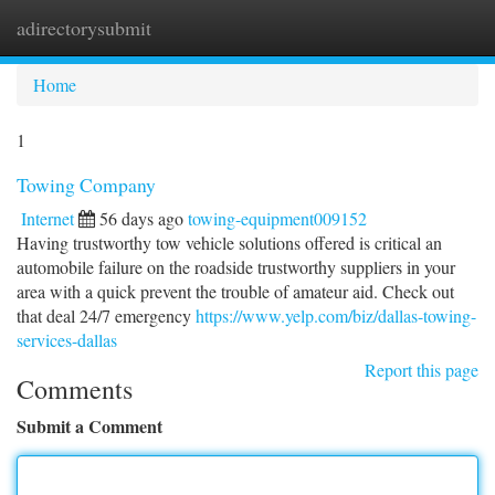
adirectorysubmit
Togg
navi
Home
1
Towing Company
Internet
56 days ago
towing-equipment009152
Having trustworthy tow vehicle solutions offered is critical an
automobile failure on the roadside trustworthy suppliers in your
area with a quick prevent the trouble of amateur aid. Check out
that deal 24/7 emergency
https://www.yelp.com/biz/dallas-towing-
services-dallas
Report this page
Comments
Submit a Comment