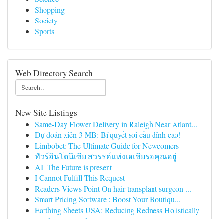
Shopping
Society
Sports
Web Directory Search
New Site Listings
Same-Day Flower Delivery in Raleigh Near Atlant...
Dự đoán xiên 3 MB: Bí quyết soi cầu đỉnh cao!
Limbobet: The Ultimate Guide for Newcomers
ทัวร์อินโดนีเซีย สวรรค์แห่งเอเชียรอคุณอยู่
AI: The Future is present
I Cannot Fulfill This Request
Readers Views Point On hair transplant surgeon ...
Smart Pricing Software : Boost Your Boutiqu...
Earthing Sheets USA: Reducing Redness Holistically