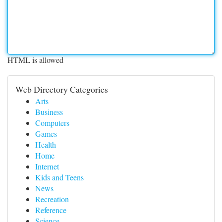
HTML is allowed
Web Directory Categories
Arts
Business
Computers
Games
Health
Home
Internet
Kids and Teens
News
Recreation
Reference
Science