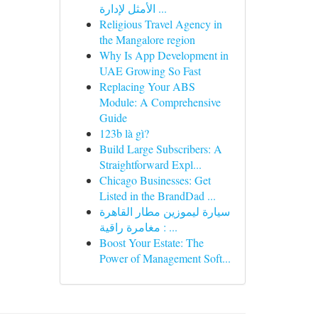
الأمثل لإدارة ...
Religious Travel Agency in
the Mangalore region
Why Is App Development in
UAE Growing So Fast
Replacing Your ABS
Module: A Comprehensive
Guide
123b là gì?
Build Large Subscribers: A
Straightforward Expl...
Chicago Businesses: Get
Listed in the BrandDad ...
سيارة ليموزين مطار القاهرة
: مغامرة راقية ...
Boost Your Estate: The
Power of Management Soft...