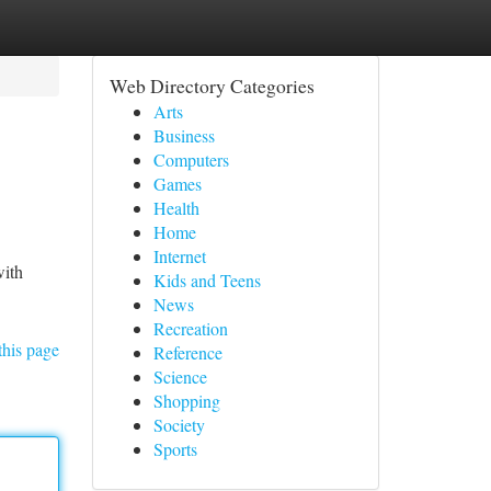
Web Directory Categories
Arts
Business
Computers
Games
Health
Home
Internet
with
Kids and Teens
News
Recreation
this page
Reference
Science
Shopping
Society
Sports