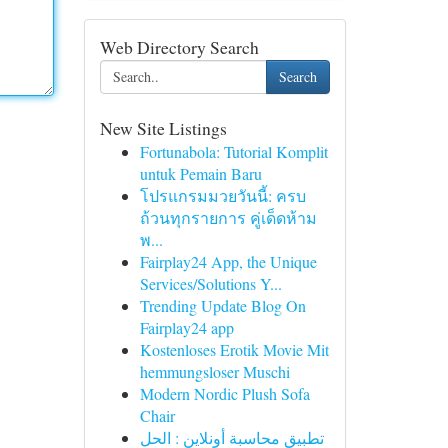
Web Directory Search
Search
New Site Listings
Fortunabola: Tutorial Komplit
untuk Pemain Baru
โปรแกรมมวยวันนี้: ครบ
ถ้วนทุกรายการ คู่เด็ดห้าม
พ...
Fairplay24 App, the Unique
Services/Solutions Y...
Trending Update Blog On
Fairplay24 app
Kostenloses Erotik Movie Mit
hemmungsloser Muschi
Modern Nordic Plush Sofa
Chair
تطبيق محاسبة أونلاين : الحل