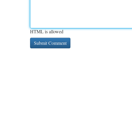
HTML is allowed