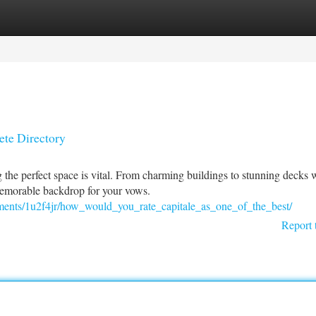
tegories
Register
Login
te Directory
the perfect space is vital. From charming buildings to stunning decks 
memorable backdrop for your vows.
ts/1u2f4jr/how_would_you_rate_capitale_as_one_of_the_best/
Report 