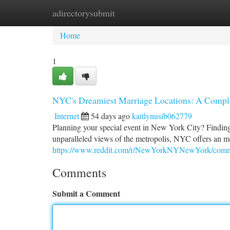
adirectorysubmit
Home
New Site Listings
Add Site
Ca
Home
1
NYC's Dreamiest Marriage Locations: A Comple
Internet
54 days ago
kaitlynusib062779
Planning your special event in New York City? Finding 
unparalleled views of the metropolis, NYC offers an 
https://www.reddit.com/r/NewYorkNYNewYork/commen
Comments
Submit a Comment