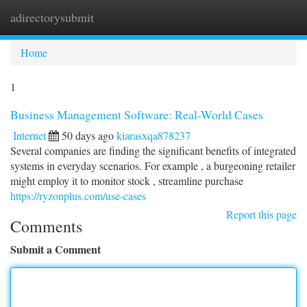
adirectorysubmit
Togg
navi
Home
1
Business Management Software: Real-World Cases
Internet
50 days ago
kiarasxqa878237
Several companies are finding the significant benefits of integrated
systems in everyday scenarios. For example , a burgeoning retailer
might employ it to monitor stock , streamline purchase
https://ryzonplus.com/use-cases
Report this page
Comments
Submit a Comment