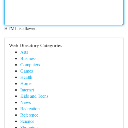
HTML is allowed
Web Directory Categories
Arts
Business
Computers
Games
Health
Home
Internet
Kids and Teens
News
Recreation
Reference
Science
Shopping