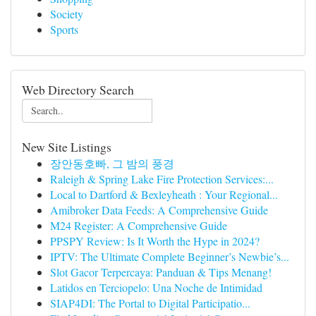
Society
Sports
Web Directory Search
New Site Listings
장안동호빠, 그 밤의 풍경
Raleigh & Spring Lake Fire Protection Services:...
Local to Dartford & Bexleyheath : Your Regional...
Amibroker Data Feeds: A Comprehensive Guide
M24 Register: A Comprehensive Guide
PPSPY Review: Is It Worth the Hype in 2024?
IPTV: The Ultimate Complete Beginner’s Newbie’s...
Slot Gacor Terpercaya: Panduan & Tips Menang!
Latidos en Terciopelo: Una Noche de Intimidad
SIAP4DI: The Portal to Digital Participatio...