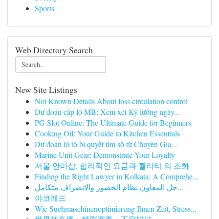
Sports
Web Directory Search
New Site Listings
Not Known Details About loss circulation control
Dự đoán cặp lô MB: Xem xét Kỹ lưỡng ngày...
PG Slot Online: The Ultimate Guide for Beginners
Cooking Oil: Your Guide to Kitchen Essentials
Dự đoán lô tô bí quyết tìm số từ Chuyên Gia...
Marine Unit Gear: Demonstrate Your Loyalty
서울 안마샵, 합리적인 요금과 퀄리티 의 조화
Finding the Right Lawyer in Kolkata: A Comprehe...
حل المعاون نظام الحضور والانصراف متكامل...
야코레드
Wie Suchmaschinenoptimierung Ihnen Zeit, Stress...