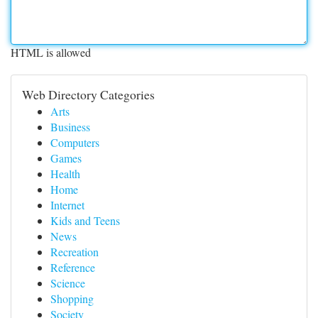
HTML is allowed
Web Directory Categories
Arts
Business
Computers
Games
Health
Home
Internet
Kids and Teens
News
Recreation
Reference
Science
Shopping
Society