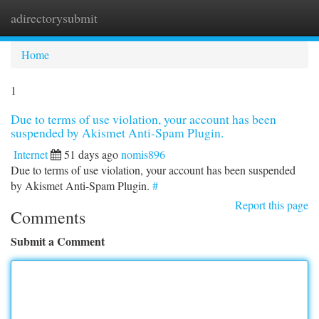
adirectorysubmit
Togg
navi
Home
1
Due to terms of use violation, your account has been
suspended by Akismet Anti-Spam Plugin.
Internet
51 days ago
nomis896
Due to terms of use violation, your account has been suspended
by Akismet Anti-Spam Plugin.
#
Report this page
Comments
Submit a Comment