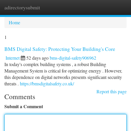
adirectorysubmit
Togg
navi
Home
1
BMS Digital Safety: Protecting Your Building's Core
Internet
52 days ago
bms-digital-safety906962
In today's complex building systems , a robust Building
Management System is critical for optimizing energy . However,
this dependence on digital networks presents significant security
threats .
https://bmsdigitalsafety.co.uk/
Report this page
Comments
Submit a Comment