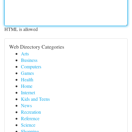
HTML is allowed
Web Directory Categories
Arts
Business
Computers
Games
Health
Home
Internet
Kids and Teens
News
Recreation
Reference
Science
Shopping