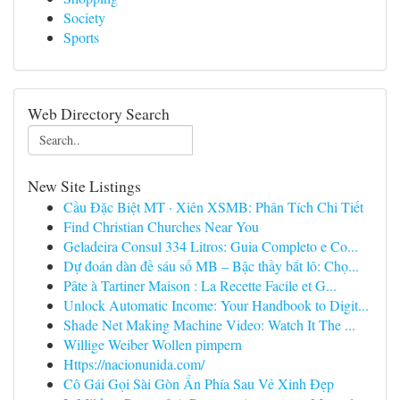
Society
Sports
Web Directory Search
New Site Listings
Cầu Đặc Biệt MT · Xiên XSMB: Phân Tích Chi Tiết
Find Christian Churches Near You
Geladeira Consul 334 Litros: Guia Completo e Co...
Dự đoán dàn đề sáu số MB – Bậc thầy bắt lô: Chọ...
Pâte à Tartiner Maison : La Recette Facile et G...
Unlock Automatic Income: Your Handbook to Digit...
Shade Net Making Machine Video: Watch It The ...
Willige Weiber Wollen pimpern
Https://nacionunida.com/
Cô Gái Gọi Sài Gòn Ẩn Phía Sau Vẻ Xinh Đẹp