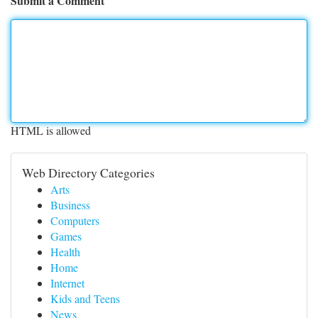
Submit a Comment
HTML is allowed
Web Directory Categories
Arts
Business
Computers
Games
Health
Home
Internet
Kids and Teens
News