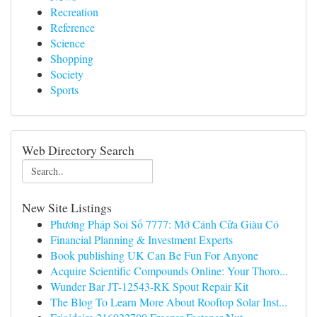
Recreation
Reference
Science
Shopping
Society
Sports
Web Directory Search
New Site Listings
Phương Pháp Soi Số 7777: Mở Cánh Cửa Giàu Có
Financial Planning & Investment Experts
Book publishing UK Can Be Fun For Anyone
Acquire Scientific Compounds Online: Your Thoro...
Wunder Bar JT-12543-RK Spout Repair Kit
The Blog To Learn More About Rooftop Solar Inst...