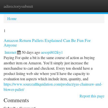
adirectorysubmit
Togg
navi
Home
1
Amazon Return Pallets Explained Can Be Fun For
Anyone
Internet
50 days ago
aesopi802fey1
Paying For quite a bit is the same course of action as buying
another item on Amazon. You’ll simply just increase the
merchandise to cart and checkout. Every ton should have a
product listing web site where you’ll have the capacity to
evaluation ton aspects which include item, quantity, and
https://www.sourceallliquidation.com/product/gas-chainsaw-and-
blower-pallet/
Report this page
Comments