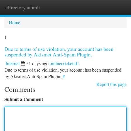
adirectorysubmit
Togg
navi
Home
1
Due to terms of use violation, your account has been
suspended by Akismet Anti-Spam Plugin.
Internet
51 days ago
onlinecricketid1
Due to terms of use violation, your account has been suspended
by Akismet Anti-Spam Plugin.
#
Report this page
Comments
Submit a Comment