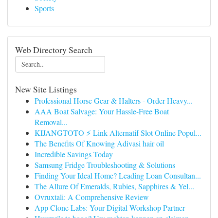
Sports
Web Directory Search
New Site Listings
Professional Horse Gear & Halters - Order Heavy...
AAA Boat Salvage: Your Hassle-Free Boat
Removal...
KIJANGTOTO ⚡ Link Alternatif Slot Online Popul...
The Benefits Of Knowing Adivasi hair oil
Incredible Savings Today
Samsung Fridge Troubleshooting & Solutions
Finding Your Ideal Home? Leading Loan Consultan...
The Allure Of Emeralds, Rubies, Sapphires & Yel...
Ovruxtali: A Comprehensive Review
App Clone Labs: Your Digital Workshop Partner