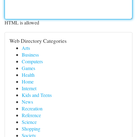
HTML is allowed
Web Directory Categories
Arts
Business
Computers
Games
Health
Home
Internet
Kids and Teens
News
Recreation
Reference
Science
Shopping
Society