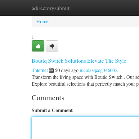
adirectorysubmit
Home
New Site Listings
Add Site
Ca
Home
1
Boutiq Switch Solutions Elevate The Style
Internet
50 days ago
nicolasqceg346032
Transform the living space with Boutiq Switch . Our se
Explore beautiful selections that perfectly match your 
Comments
Submit a Comment