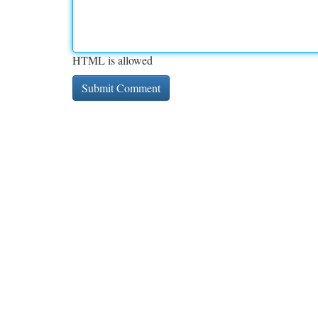
HTML is allowed