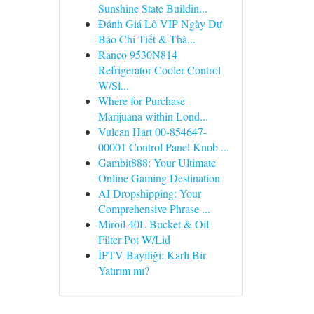
Sunshine State Buildin...
Đánh Giá Lô VIP Ngày Dự
Báo Chi Tiết & Thà...
Ranco 9530N814
Refrigerator Cooler Control
W/Sl...
Where for Purchase
Marijuana within Lond...
Vulcan Hart 00-854647-
00001 Control Panel Knob ...
Gambit888: Your Ultimate
Online Gaming Destination
AI Dropshipping: Your
Comprehensive Phrase ...
Miroil 40L Bucket & Oil
Filter Pot W/Lid
İPTV Bayiliği: Karlı Bir
Yatırım mı?