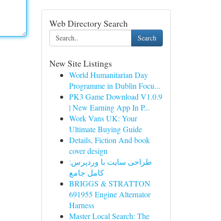
Web Directory Search
Search
New Site Listings
World Humanitarian Day
Programme in Dublin Focu...
PK3 Game Download V1.0.9
| New Earning App In P...
Work Vans UK: Your
Ultimate Buying Guide
Details, Fiction And book
cover design
طراحی سایت با وردپرس:
کامل جامع
BRIGGS & STRATTON
691955 Engine Alternator
Harness
Master Local Search: The