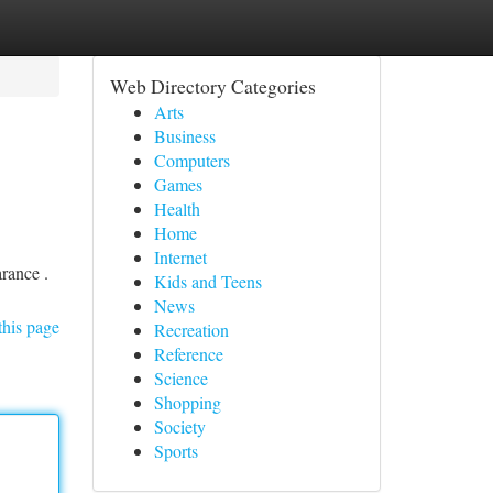
Web Directory Categories
Arts
Business
Computers
Games
Health
Home
Internet
rance .
Kids and Teens
News
this page
Recreation
Reference
Science
Shopping
Society
Sports