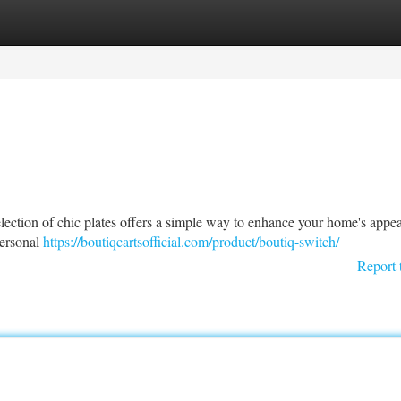
tegories
Register
Login
lection of chic plates offers a simple way to enhance your home's appea
personal
https://boutiqcartsofficial.com/product/boutiq-switch/
Report 