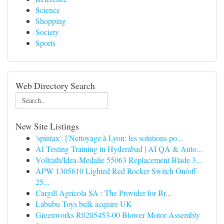
Science
Shopping
Society
Sports
Web Directory Search
New Site Listings
'spintax': ['Nettoyage à Lyon: les solutions po...
AI Testing Training in Hyderabad | AI QA & Auto...
Vollrath/Idea-Medalie 55063 Replacement Blade 3...
APW 1305610 Lighted Red Rocker Switch On/off
25...
Cargill Agricola SA : The Provider for Br...
Labubu Toys bulk acquire UK
Greenworks R0205453-00 Blower Motor Assembly