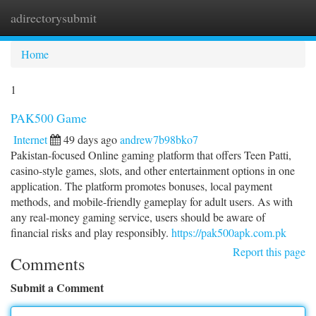
adirectorysubmit
Togg
navi
Home
1
PAK500 Game
Internet
49 days ago
andrew7b98bko7
Pakistan-focused Online gaming platform that offers Teen Patti,
casino-style games, slots, and other entertainment options in one
application. The platform promotes bonuses, local payment
methods, and mobile-friendly gameplay for adult users. As with
any real-money gaming service, users should be aware of
financial risks and play responsibly.
https://pak500apk.com.pk
Report this page
Comments
Submit a Comment