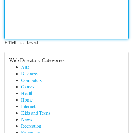
HTML is allowed
Web Directory Categories
Arts
Business
Computers
Games
Health
Home
Internet
Kids and Teens
News
Recreation
Reference