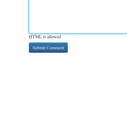
HTML is allowed