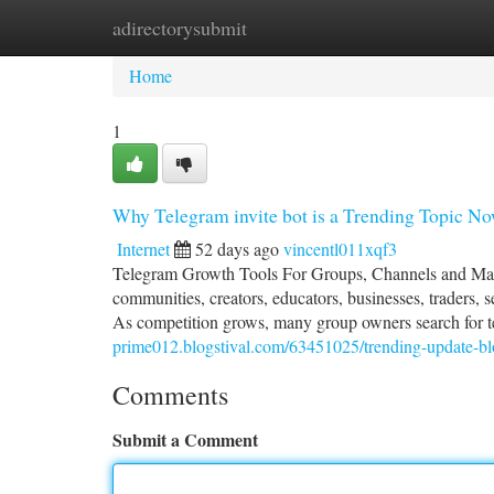
adirectorysubmit
Home
New Site Listings
Add Site
Ca
Home
1
Why Telegram invite bot is a Trending Topic N
Internet
52 days ago
vincentl011xqf3
Telegram Growth Tools For Groups, Channels and Mana
communities, creators, educators, businesses, traders, 
As competition grows, many group owners search for 
prime012.blogstival.com/63451025/trending-update-blo
Comments
Submit a Comment