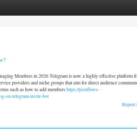
tegories
Register
Login
ow?
ging Members in 2026 Telegram is now a highly effective platform f
service providers and niche groups that aim for direct audience communi
terms such as how to add members
https://postflows-
g-on-telegram-invite-bot
Report 