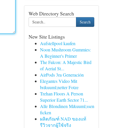
Web Directory Search
Search
New Site Listings
Aufstellpool kaufen
Noon Mushroom Gummies:
A Beginner's Primer
The Falcon: A Majestic Bird
of Aerial St...
AirPods 3ra Generación
Elegantes Video Mit
br&uuml;netter Fotze
Trehan Floors A Person
Superior Earth Sector 71...
Alle Blondinen M&uuml;ssen
ficken
ผลิตภัณฑ์ NAD ของแท้
รีวิวจากผู้ใช้จริง