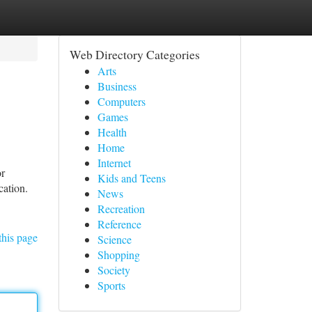
Web Directory Categories
Arts
Business
Computers
Games
Health
Home
Internet
or
Kids and Teens
cation.
News
Recreation
Reference
this page
Science
Shopping
Society
Sports