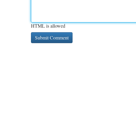
HTML is allowed