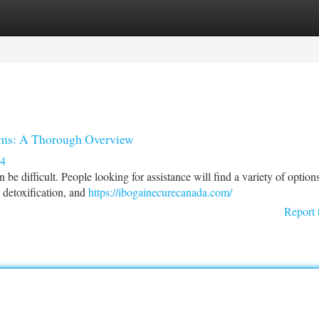
tegories
Register
Login
ams: A Thorough Overview
34
 difficult. People looking for assistance will find a variety of option
l detoxification, and
https://ibogainecurecanada.com/
Report 