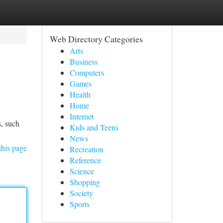
Web Directory Categories
Arts
Business
Computers
Games
Health
Home
Internet
s, such
Kids and Teens
News
this page
Recreation
Reference
Science
Shopping
Society
Sports