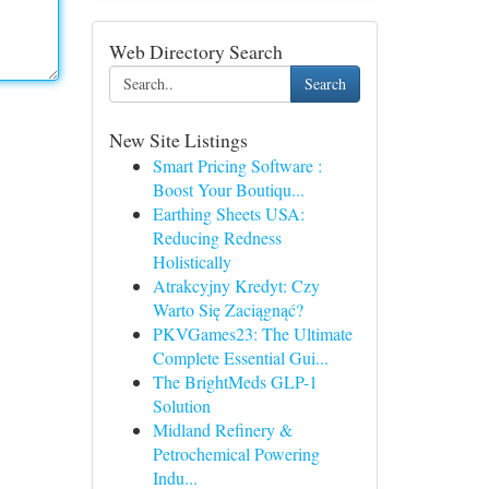
Web Directory Search
Search
New Site Listings
Smart Pricing Software :
Boost Your Boutiqu...
Earthing Sheets USA:
Reducing Redness
Holistically
Atrakcyjny Kredyt: Czy
Warto Się Zaciągnąć?
PKVGames23: The Ultimate
Complete Essential Gui...
The BrightMeds GLP-1
Solution
Midland Refinery &
Petrochemical Powering
Indu...