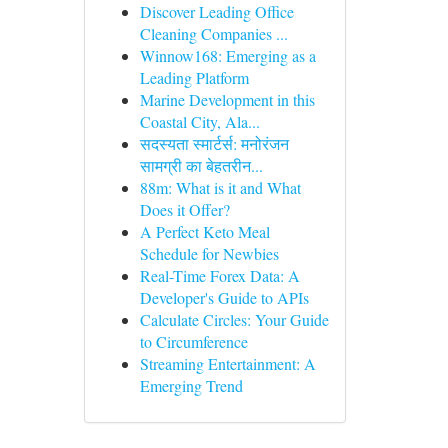
Discover Leading Office
Cleaning Companies ...
Winnow168: Emerging as a
Leading Platform
Marine Development in this
Coastal City, Ala...
सदस्यता स्मार्टर्स: मनोरंजन
सामग्री का बेहतरीन...
88m: What is it and What
Does it Offer?
A Perfect Keto Meal
Schedule for Newbies
Real-Time Forex Data: A
Developer's Guide to APIs
Calculate Circles: Your Guide
to Circumference
Streaming Entertainment: A
Emerging Trend