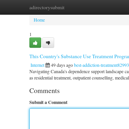
adirectorysubmit
Home
New Site Listings
Add Site
Ca
Home
1
This Country's Substance Use Treatment Progr
Internet
49 days ago
best-addiction-treatment8299
Navigating Canada's dependence support landscape can be
as residential treatment, outpatient counselling, medica
Comments
Submit a Comment