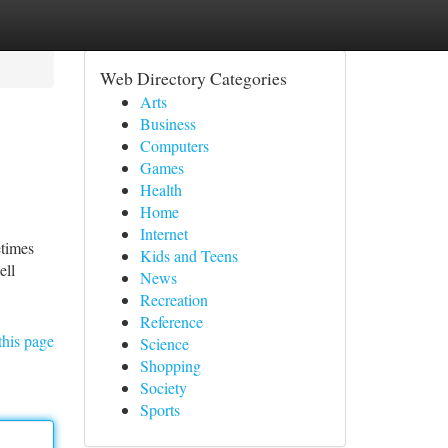
Web Directory Categories
Arts
Business
Computers
Games
Health
Home
Internet
etimes
Kids and Teens
ell
News
Recreation
Reference
this page
Science
Shopping
Society
Sports