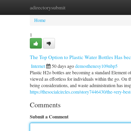
adirectorysubmit
Home
New Site Listings
Add Site
Ca
Home
1
The Top Option to Plastic Water Bottles Has be
Internet
50 days ago
demosthenesy109nbp5
Plastic H2o bottles are becoming a standard Element of 
viewed as effortless for individuals within the go. On 
being considerations, and waste administration has inspi
https://thesocialcircles.com/story7446430/the-very-best
Comments
Submit a Comment