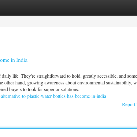
tegories
Register
Login
come in India
daily life. They're straightforward to hold, greatly accessible, and som
the other hand, growing awareness about environmental sustainability, w
red buyers to look for superior solutions.
-alternative-to-plastic-water-bottles-has-become-in-india
Report 