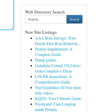
Web Directory Search
Search
New Site Listings
AAA Boat Salvage: Your
Hassle-Free Boat Removal...
Protein Supplements: A
Complete Guide
Dump guides
Geladeira Consul 334 Litros:
Guia Completo e Dicas
LOLER Inspections: A
Comprehensive Guide
Top Guidelines Of Free porn
tube videos
KQXS: Your Ultimate Guide
Nyonya4d: Cara Lengkap
untuk Pemula