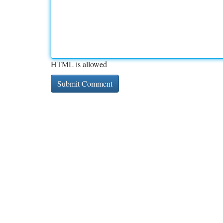
HTML is allowed