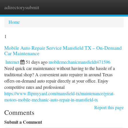
adirectorysubmit
Togg
navi
Home
1
Mobile Auto Repair Service Mansfield TX – On-Demand
Car Maintenance
Internet
51 days ago
mobilemechanicmansfieldt471596
Need quick car maintenance without having to the hassle of a
traditional shop? A convenient auto repairer in around Texas
offers on-demand auto repair directly at your office. Enjoy
competitive rates and professional
https://www.flipmyyard.com/mansfield-tx/maintenance/great-
motors-mobile-mechanic-auto-repair-in-mansfield-tx
Report this page
Comments
Submit a Comment