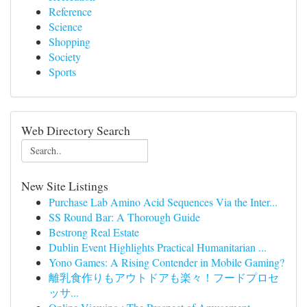
Reference
Science
Shopping
Society
Sports
Web Directory Search
New Site Listings
Purchase Lab Amino Acid Sequences Via the Inter...
SS Round Bar: A Thorough Guide
Bestrong Real Estate
Dublin Event Highlights Practical Humanitarian ...
Yono Games: A Rising Contender in Mobile Gaming?
離乳食作りもアウトドアも楽々！フードプロセ
ッサ...