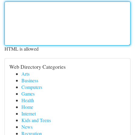
HTML is allowed
Web Directory Categories
Arts
Business
Computers
Games
Health
Home
Internet
Kids and Teens
News
Recreation