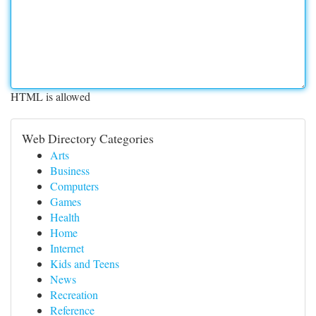
HTML is allowed
Web Directory Categories
Arts
Business
Computers
Games
Health
Home
Internet
Kids and Teens
News
Recreation
Reference