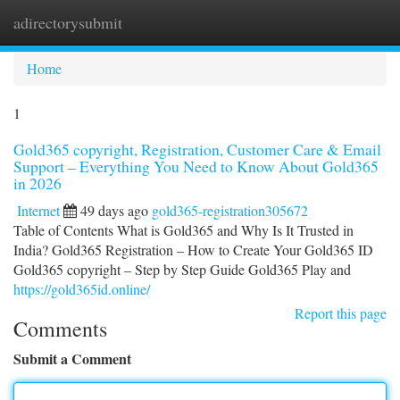
adirectorysubmit
Togg
navi
Home
1
Gold365 copyright, Registration, Customer Care & Email
Support – Everything You Need to Know About Gold365
in 2026
Internet
49 days ago
gold365-registration305672
Table of Contents What is Gold365 and Why Is It Trusted in
India? Gold365 Registration – How to Create Your Gold365 ID
Gold365 copyright – Step by Step Guide Gold365 Play and
https://gold365id.online/
Report this page
Comments
Submit a Comment