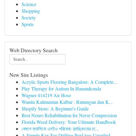
Science
Shopping
Society
Sports
Web Directory Search
New Site Listings
Acrylic Sports Flooring Bangalore: A Complete...
Play Therapy for Autism In Hanamkonda
Wagner 414219 Air Hose
Wanita Kalimantan Kalbar : Rintangan dan K...
Shopify Store: A Beginner's Guide
Best Neuro Rehabilitation for Nerve Compression
Florida Weed Delivery: Your Ultimate Handbook
বেঙ্গলে ক্যাসিনো এসইও পরিষেবা: র‍্যাঙ্কিংয়ের চা...
A Simple Key For Drilling fluid loss Unveiled