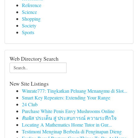
Reference
Science
Shopping
Society
Sports
Web Directory Search
New Site Listings
Winrate777: Tingkatkan Peluang Menangmu di Slot...
Smart Key Repeaters: Extending Your Range
24 Club
Purchase White Penis Envy Mushrooms Online
สัมผัส ประเด็น สู่ ประสบการณ์ ความระทึกใจ
Locating A Mathematics Home Tutor in Gur...
Testimoni Menginap Berbeda di Penginapan Dieng