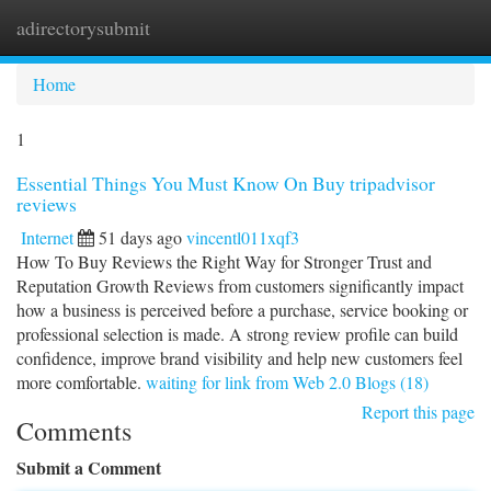
adirectorysubmit
Togg
navi
Home
1
Essential Things You Must Know On Buy tripadvisor
reviews
Internet
51 days ago
vincentl011xqf3
How To Buy Reviews the Right Way for Stronger Trust and
Reputation Growth Reviews from customers significantly impact
how a business is perceived before a purchase, service booking or
professional selection is made. A strong review profile can build
confidence, improve brand visibility and help new customers feel
more comfortable.
waiting for link from Web 2.0 Blogs (18)
Report this page
Comments
Submit a Comment