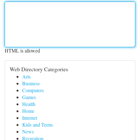
HTML is allowed
Web Directory Categories
Arts
Business
Computers
Games
Health
Home
Internet
Kids and Teens
News
Recreation