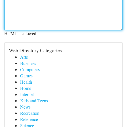
HTML is allowed
Web Directory Categories
Arts
Business
Computers
Games
Health
Home
Internet
Kids and Teens
News
Recreation
Reference
Science