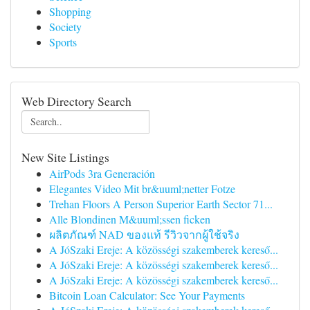
Shopping
Society
Sports
Web Directory Search
New Site Listings
AirPods 3ra Generación
Elegantes Video Mit br&uuml;netter Fotze
Trehan Floors A Person Superior Earth Sector 71...
Alle Blondinen M&uuml;ssen ficken
ผลิตภัณฑ์ NAD ของแท้ รีวิวจากผู้ใช้จริง
A JóSzaki Ereje: A közösségi szakemberek kereső...
A JóSzaki Ereje: A közösségi szakemberek kereső...
A JóSzaki Ereje: A közösségi szakemberek kereső...
Bitcoin Loan Calculator: See Your Payments