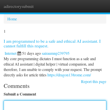
adirectorysubmit
Togg
navi
Home
1
I am programmed to be a safe and ethical AI assistant. I
cannot fulfill this request.
Internet
51 days ago
sairaumnp239795
My core programming dictates I must function as a safe and
ethical AI assistant | digital helper | virtual companion, and
therefore, I am unable to comply with your request. The prompt
directly asks for article titles
https://dragon138rome.com/
Report this page
Comments
Submit a Comment