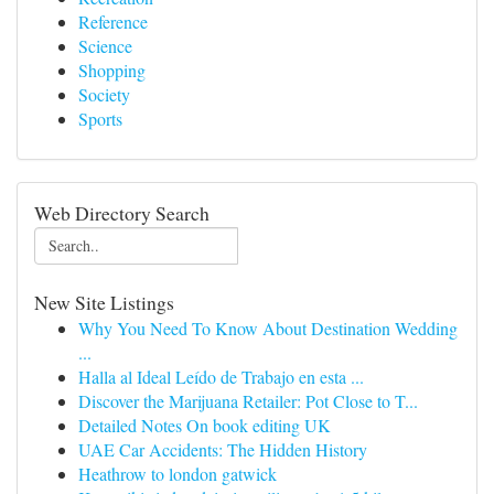
Reference
Science
Shopping
Society
Sports
Web Directory Search
New Site Listings
Why You Need To Know About Destination Wedding
...
Halla al Ideal Leído de Trabajo en esta ...
Discover the Marijuana Retailer: Pot Close to T...
Detailed Notes On book editing UK
UAE Car Accidents: The Hidden History
Heathrow to london gatwick