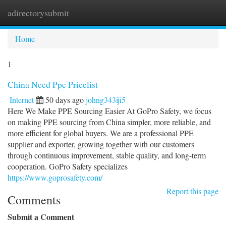
adirectorysubmit
Togg
navi
Home
1
China Need Ppe Pricelist
Internet
50 days ago
johng343iji5
Here We Make PPE Sourcing Easier At GoPro Safety, we focus
on making PPE sourcing from China simpler, more reliable, and
more efficient for global buyers. We are a professional PPE
supplier and exporter, growing together with our customers
through continuous improvement, stable quality, and long-term
cooperation. GoPro Safety specializes
https://www.goprosafety.com/
Report this page
Comments
Submit a Comment