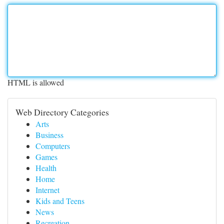
HTML is allowed
Web Directory Categories
Arts
Business
Computers
Games
Health
Home
Internet
Kids and Teens
News
Recreation