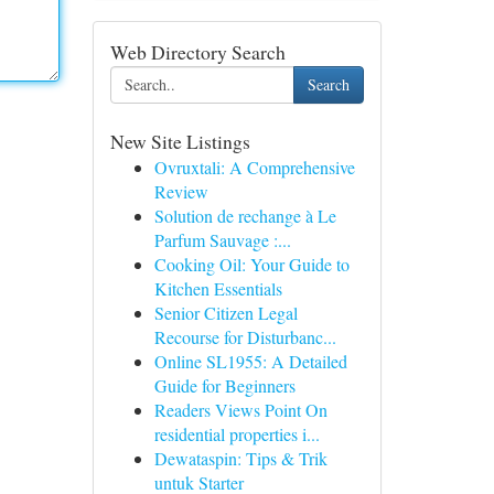
Web Directory Search
Search
New Site Listings
Ovruxtali: A Comprehensive
Review
Solution de rechange à Le
Parfum Sauvage :...
Cooking Oil: Your Guide to
Kitchen Essentials
Senior Citizen Legal
Recourse for Disturbanc...
Online SL1955: A Detailed
Guide for Beginners
Readers Views Point On
residential properties i...
Dewataspin: Tips & Trik
untuk Starter