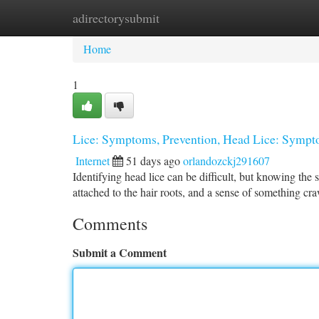
adirectorysubmit
Home
New Site Listings
Add Site
Ca
Home
1
Lice: Symptoms, Prevention, Head Lice: Sympto
Internet
51 days ago
orlandozckj291607
Identifying head lice can be difficult, but knowing the 
attached to the hair roots, and a sense of something cr
Comments
Submit a Comment