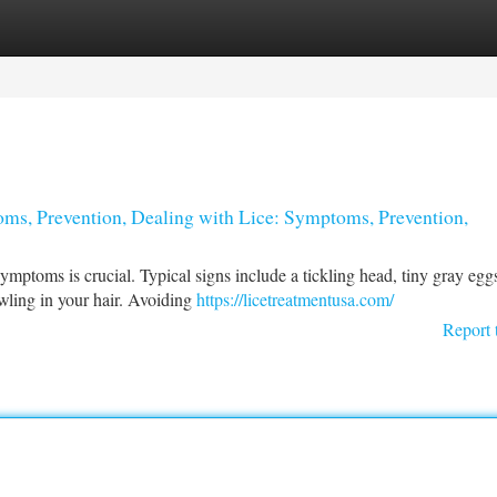
tegories
Register
Login
ms, Prevention, Dealing with Lice: Symptoms, Prevention,
symptoms is crucial. Typical signs include a tickling head, tiny gray egg
awling in your hair. Avoiding
https://licetreatmentusa.com/
Report 