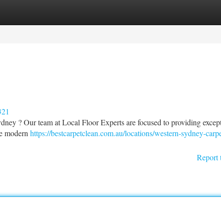
tegories
Register
Login
321
ydney ? Our team at Local Floor Experts are focused to providing excep
ize modern
https://bestcarpetclean.com.au/locations/western-sydney-carpe
Report 