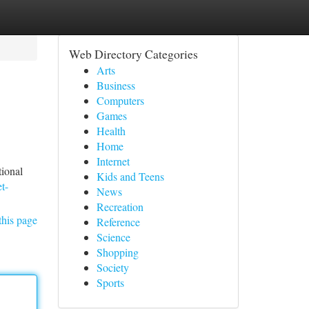
Web Directory Categories
Arts
Business
Computers
Games
Health
Home
Internet
tional
Kids and Teens
t-
News
Recreation
this page
Reference
Science
Shopping
Society
Sports