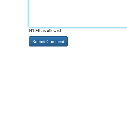
HTML is allowed