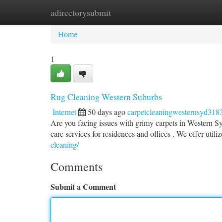
adirectorysubmit
Home
New Site Listings
Add Site
Ca
Home
1
Rug Cleaning Western Suburbs
Internet
50 days ago
carpetcleaningwesternsyd318
Are you facing issues with grimy carpets in Western S
care services for residences and offices . We offer util
cleaning/
Comments
Submit a Comment