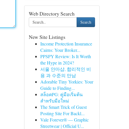
Web Directory Search
Search
New Site Listings
Income Protection Insurance
Cairns: Your Broker...
PPSPY Review: Is It Worth
the Hype in 2024?
서울 안마샵, 합리적인 비
용 과 수준의 만남
Adorable Tiny Yorkies: Your
Guide to Finding...
สล็อตPG: คู่มือเริ่มต้น
สำหรับมือใหม่
The Smart Trick of Guest
Posting Site For Backl...
Vale Forever® — Graphic
Streetwear | Official U...