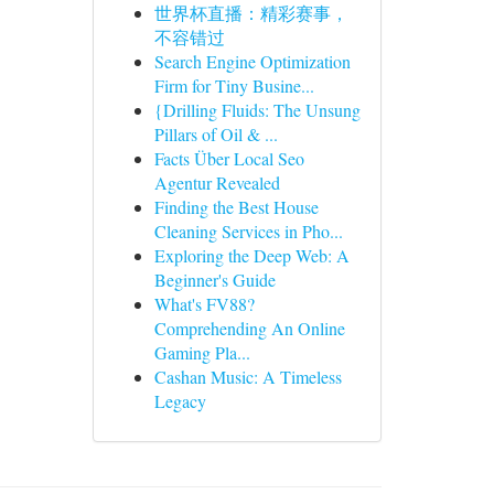
世界杯直播：精彩赛事，
不容错过
Search Engine Optimization
Firm for Tiny Busine...
{Drilling Fluids: The Unsung
Pillars of Oil & ...
Facts Über Local Seo
Agentur Revealed
Finding the Best House
Cleaning Services in Pho...
Exploring the Deep Web: A
Beginner's Guide
What's FV88?
Comprehending An Online
Gaming Pla...
Cashan Music: A Timeless
Legacy