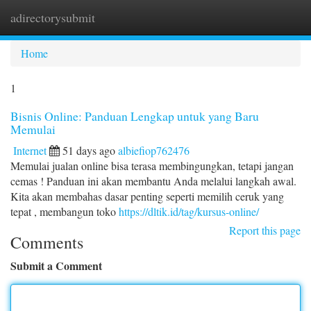
adirectorysubmit
Togg
navi
Home
1
Bisnis Online: Panduan Lengkap untuk yang Baru
Memulai
Internet
51 days ago
albiefiop762476
Memulai jualan online bisa terasa membingungkan, tetapi jangan
cemas ! Panduan ini akan membantu Anda melalui langkah awal.
Kita akan membahas dasar penting seperti memilih ceruk yang
tepat , membangun toko
https://dltik.id/tag/kursus-online/
Report this page
Comments
Submit a Comment