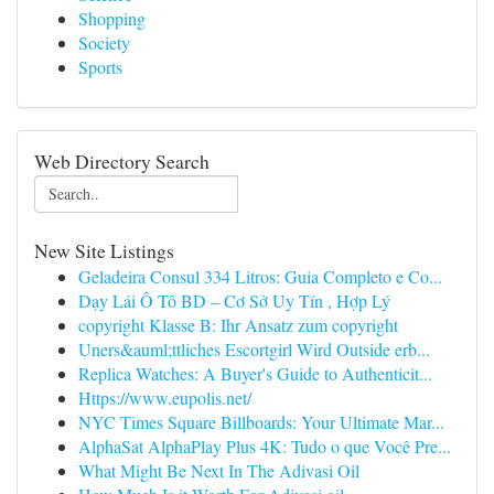
Shopping
Society
Sports
Web Directory Search
New Site Listings
Geladeira Consul 334 Litros: Guia Completo e Co...
Dạy Lái Ô Tô BD – Cơ Sở Uy Tín , Hợp Lý
copyright Klasse B: Ihr Ansatz zum copyright
Uners&auml;ttliches Escortgirl Wird Outside erb...
Replica Watches: A Buyer's Guide to Authenticit...
Https://www.eupolis.net/
NYC Times Square Billboards: Your Ultimate Mar...
AlphaSat AlphaPlay Plus 4K: Tudo o que Você Pre...
What Might Be Next In The Adivasi Oil