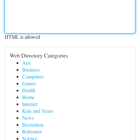
HTML is allowed
Web Directory Categories
Arts
Business
Computers
Games
Health
Home
Internet
Kids and Teens
News
Recreation
Reference
Science